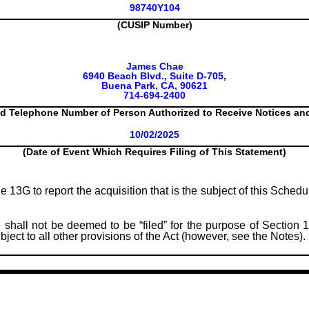
98740Y104
(CUSIP Number)
James Chae
6940 Beach Blvd., Suite D-705,
Buena Park, CA, 90621
714-694-2400
d Telephone Number of Person Authorized to Receive Notices a
10/02/2025
(Date of Event Which Requires Filing of This Statement)
le 13G to report the acquisition that is the subject of this Sched
 shall not be deemed to be “filed” for the purpose of Section 1
subject to all other provisions of the Act (however, see the Notes).