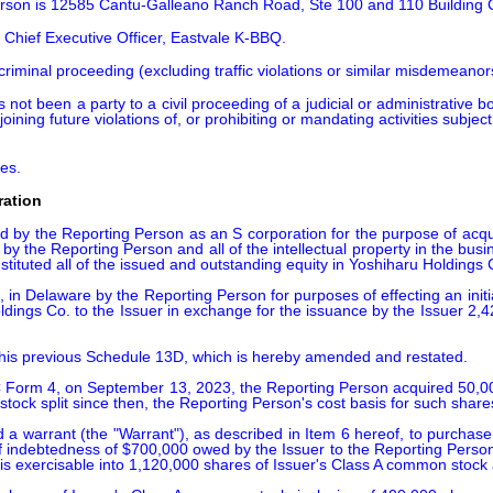
Person is 12585 Cantu-Galleano Ranch Road, Ste 100 and 110 Building
 Chief Executive Officer, Eastvale K-BBQ.
iminal proceeding (excluding traffic violations or similar misdemeanors)
 not been a party to a civil proceeding of a judicial or administrative 
oining future violations of, or prohibiting or mandating activities subject
tes.
ration
y the Reporting Person as an S corporation for the purpose of acquiring
by the Reporting Person and all of the intellectual property in the bus
ituted all of the issued and outstanding equity in Yoshiharu Holdings C
n Delaware by the Reporting Person for purposes of effecting an initia
oldings Co. to the Issuer in exchange for the issuance by the Issuer 
his previous Schedule 13D, which is hereby amended and restated.

SEC Form 4, on September 13, 2023, the Reporting Person acquired 50,0
 stock split since then, the Reporting Person's cost basis for such share
a warrant (the "Warrant"), as described in Item 6 hereof, to purchase
of indebtedness of $700,000 owed by the Issuer to the Reporting Person,
 is exercisable into 1,120,000 shares of Issuer's Class A common stock 