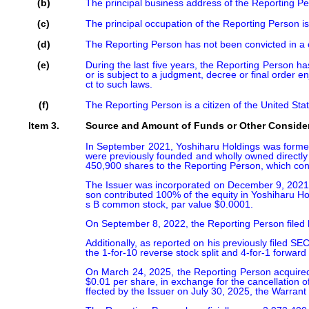
(b)
The principal business address of the Reporting 
(c)
The principal occupation of the Reporting Person is
(d)
The Reporting Person has not been convicted in a cr
(e)
During the last five years, the Reporting Person has
or is subject to a judgment, decree or final order enj
ct to such laws.
(f)
The Reporting Person is a citizen of the United Sta
Item 3.
Source and Amount of Funds or Other Conside
In September 2021, Yoshiharu Holdings was formed b
were previously founded and wholly owned directly 
450,900 shares to the Reporting Person, which const
The Issuer was incorporated on December 9, 2021, i
son contributed 100% of the equity in Yoshiharu H
s B common stock, par value $0.0001.

On September 8, 2022, the Reporting Person filed 
Additionally, as reported on his previously filed 
the 1-for-10 reverse stock split and 4-for-1 forward
On March 24, 2025, the Reporting Person acquired 
$0.01 per share, in exchange for the cancellation 
ffected by the Issuer on July 30, 2025, the Warrant