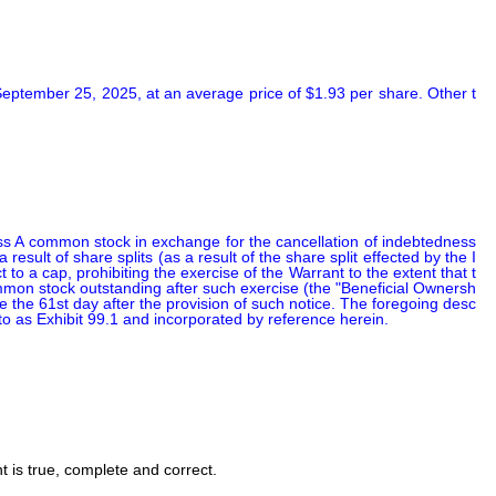
eptember 25, 2025, at an average price of $1.93 per share. Other t
ss A common stock in exchange for the cancellation of indebtedness 
sult of share splits (as a result of the share split effected by the I
 a cap, prohibiting the exercise of the Warrant to the extent that t
common stock outstanding after such exercise (the "Beneficial Ownersh
ve the 61st day after the provision of such notice. The foregoing desc
eto as Exhibit 99.1 and incorporated by reference herein.
nt is true, complete and correct.