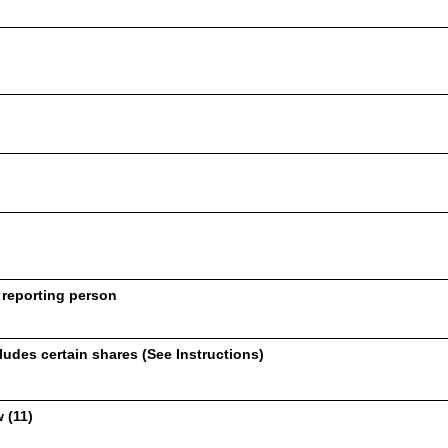
 reporting person
udes certain shares (See Instructions)
 (11)