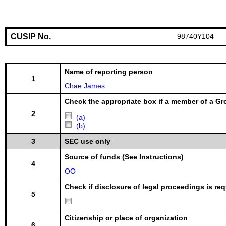
CUSIP No.
98740Y104
Name of reporting person
1
Chae James
Check the appropriate box if a member of a Gr
2
(a)
(b)
3
SEC use only
Source of funds (See Instructions)
4
OO
Check if disclosure of legal proceedings is req
5
Citizenship or place of organization
6