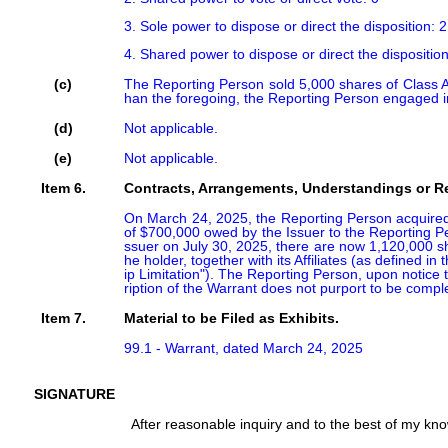
3. Sole power to dispose or direct the disposition: 2
4. Shared power to dispose or direct the disposition
(c)
The Reporting Person sold 5,000 shares of Class A
han the foregoing, the Reporting Person engaged in
(d)
Not applicable.
(e)
Not applicable.
Item 6.
Contracts, Arrangements, Understandings or Rel
On March 24, 2025, the Reporting Person acquired 
of $700,000 owed by the Issuer to the Reporting Pers
ssuer on July 30, 2025, there are now 1,120,000 sha
he holder, together with its Affiliates (as defined
ip Limitation"). The Reporting Person, upon notice t
ription of the Warrant does not purport to be comple
Item 7.
Material to be Filed as Exhibits.
99.1 - Warrant, dated March 24, 2025
SIGNATURE
After reasonable inquiry and to the best of my knowl