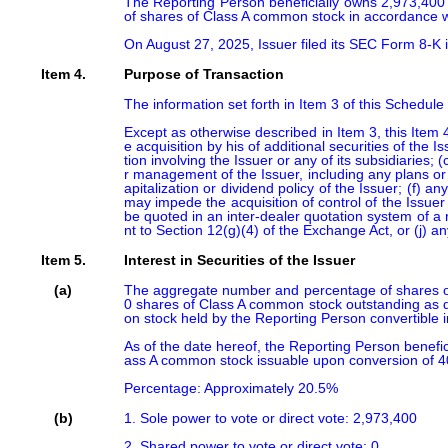
The Reporting Person beneficially owns 2,973,400 
of shares of Class A common stock in accordance with
On August 27, 2025, Issuer filed its SEC Form 8-K i
Item 4.
Purpose of Transaction
The information set forth in Item 3 of this Schedule
Except as otherwise described in Item 3, this Item 4
e acquisition by his of additional securities of the 
tion involving the Issuer or any of its subsidiaries;
r management of the Issuer, including any plans or 
apitalization or dividend policy of the Issuer; (f) 
may impede the acquisition of control of the Issuer 
be quoted in an inter-dealer quotation system of a re
nt to Section 12(g)(4) of the Exchange Act, or (j) 
Item 5.
Interest in Securities of the Issuer
(a)
The aggregate number and percentage of shares of
0 shares of Class A common stock outstanding as d
on stock held by the Reporting Person convertible 
As of the date hereof, the Reporting Person benef
ass A common stock issuable upon conversion of 4
Percentage: Approximately 20.5%
(b)
1. Sole power to vote or direct vote: 2,973,400

2. Shared power to vote or direct vote: 0
