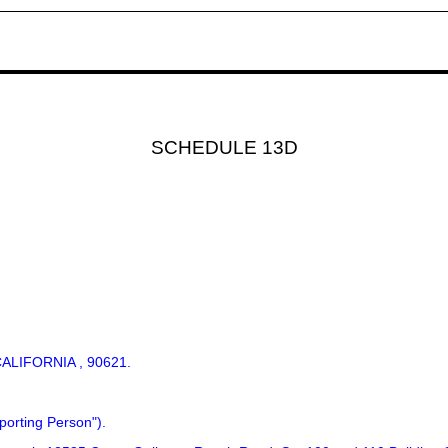
SCHEDULE 13D
:
ALIFORNIA , 90621.
porting Person").