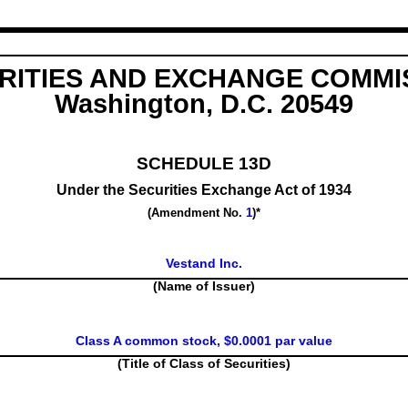
RITIES AND EXCHANGE COMMI
Washington, D.C. 20549
SCHEDULE 13D
Under the Securities Exchange Act of 1934
(Amendment No.
1
)*
Vestand Inc.
(Name of Issuer)
Class A common stock, $0.0001 par value
(Title of Class of Securities)