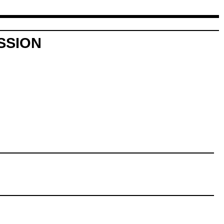
SSION