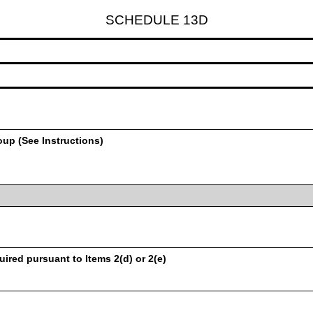
SCHEDULE 13D
oup (See Instructions)
uired pursuant to Items 2(d) or 2(e)