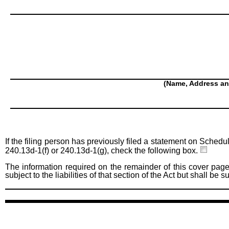
(Name, Address an
If the filing person has previously filed a statement on Schedu
240.13d-1(f) or 240.13d-1(g), check the following box.
The information required on the remainder of this cover page
subject to the liabilities of that section of the Act but shall be 