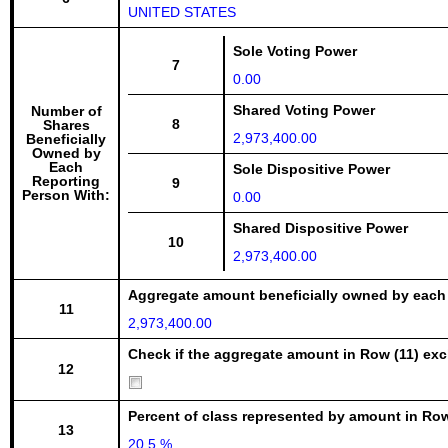
UNITED STATES
Sole Voting Power
7
0.00
Shared Voting Power
Number of
8
Shares
2,973,400.00
Beneficially
Owned by
Each
Sole Dispositive Power
Reporting
9
Person With:
0.00
Shared Dispositive Power
10
2,973,400.00
Aggregate amount beneficially owned by each
11
2,973,400.00
Check if the aggregate amount in Row (11) excl
12
Percent of class represented by amount in Row
13
20.5 %