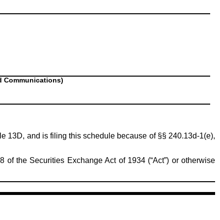
nd Communications)
ule 13D, and is filing this schedule because of §§ 240.13d-1(e),
8 of the Securities Exchange Act of 1934 (“Act”) or otherwise