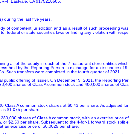
 CR-4, Eastvale, CA 9175210605.
 during the last five years.
body of competent jurisdiction and as a result of such proceeding was 
 to, federal or state securities laws or finding any violation with respe
 all of the equity in each of the 7 restaurant store entities which 
iness held by the Reporting Person in exchange for an issuance of 9,
o. Such transfers were completed in the fourth quarter of 2021.

l public offering of Issuer. On December 9, 2021, the Reporting Per
2,428,400 shares of Class A common stock and 400,000 shares of Clas
00 Class A common stock shares at $0.43 per share. As adjusted for 
s is $1.075 per share.

 280,000 shares of Class A common stock, with an exercise price of 
 or $2.50 per share. Subsequent to the 4-for-1 forward stock split e
at an exercise price of $0.0025 per share.
