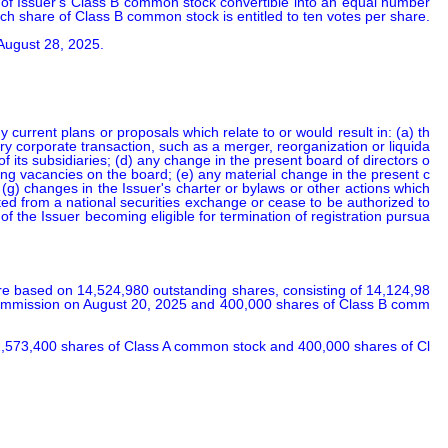
of Issuer's Class B common stock convertible into an equal number 
ach share of Class B common stock is entitled to ten votes per share.

 August 28, 2025.
 current plans or proposals which relate to or would result in: (a) th
inary corporate transaction, such as a merger, reorganization or liquida
 of its subsidiaries; (d) any change in the present board of directors o
ting vacancies on the board; (e) any material change in the present c
; (g) changes in the Issuer's charter or bylaws or other actions which 
sted from a national securities exchange or cease to be authorized to 
 of the Issuer becoming eligible for termination of registration pursua
e based on 14,524,980 outstanding shares, consisting of 14,124,98
e Commission on August 20, 2025 and 400,000 shares of Class B comm
 2,573,400 shares of Class A common stock and 400,000 shares of Cl