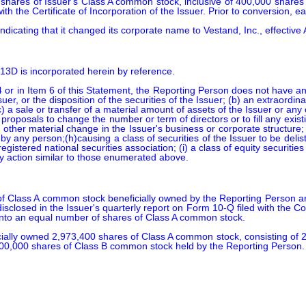
shares of Issuer's Class A common stock, inclusive of 400,000 shares 
 the Certificate of Incorporation of the Issuer. Prior to conversion, e
ndicating that it changed its corporate name to Vestand, Inc., effective
 13D is incorporated herein by reference.

 or in Item 6 of this Statement, the Reporting Person does not have any
Issuer, or the disposition of the securities of the Issuer; (b) an extraord
 (c) a sale or transfer of a material amount of assets of the Issuer or any
proposals to change the number or term of directors or to fill any exis
any other material change in the Issuer's business or corporate structure
by any person;(h)causing a class of securities of the Issuer to be deli
gistered national securities association; (i) a class of equity securities
any action similar to those enumerated above.
 Class A common stock beneficially owned by the Reporting Person ar
isclosed in the Issuer's quarterly report on Form 10-Q filed with th
into an equal number of shares of Class A common stock.

icially owned 2,973,400 shares of Class A common stock, consisting of
00,000 shares of Class B common stock held by the Reporting Person.
