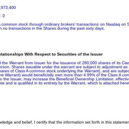
,973,400

: 0
 common stock through ordinary brokers' transactions on Nasdaq on S
 no transactions in the Shares during the past sixty days.
ationships With Respect to Securities of the Issuer
the Warrant from Issuer for the issuance of 280,000 shares of its Cla
on. Shares issuable under the warrant are subject to adjustment as a re
res of Class A common stock underlying the Warrant), and are subject to
 in the Warrant) would beneficially own more than 4.99% of the Class A 
o the Issuer, may increase the Beneficial Ownership Limitation, effecti
te and is qualified in its entirety by the Warrant, which is attached her
edge and belief, I certify that the information set forth in this stateme