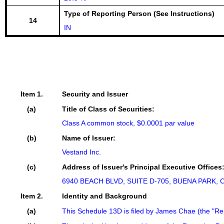
Type of Reporting Person (See Instructions)
14
IN
Item 1.
Security and Issuer
(a)
Title of Class of Securities:
Class A common stock, $0.0001 par value
(b)
Name of Issuer:
Vestand Inc.
(c)
Address of Issuer's Principal Executive Offices
6940 BEACH BLVD, SUITE D-705, BUENA PARK, C
Item 2.
Identity and Background
(a)
This Schedule 13D is filed by James Chae (the "Re