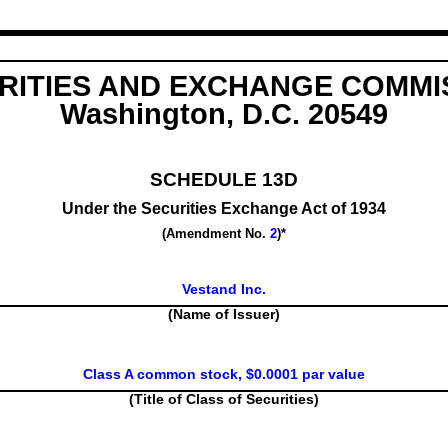
RITIES AND EXCHANGE COMMI
Washington, D.C. 20549
SCHEDULE 13D
Under the Securities Exchange Act of 1934
(Amendment No.
2
)*
Vestand Inc.
(Name of Issuer)
Class A common stock, $0.0001 par value
(Title of Class of Securities)