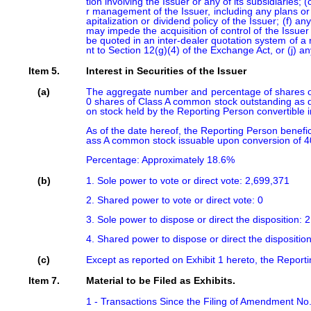
tion involving the Issuer or any of its subsidiaries;
r management of the Issuer, including any plans or 
apitalization or dividend policy of the Issuer; (f) 
may impede the acquisition of control of the Issuer 
be quoted in an inter-dealer quotation system of a re
nt to Section 12(g)(4) of the Exchange Act, or (j) 
Item 5.
Interest in Securities of the Issuer
(a)
The aggregate number and percentage of shares of
0 shares of Class A common stock outstanding as d
on stock held by the Reporting Person convertible 
As of the date hereof, the Reporting Person benef
ass A common stock issuable upon conversion of 4
Percentage: Approximately 18.6%
(b)
1. Sole power to vote or direct vote: 2,699,371

2. Shared power to vote or direct vote: 0

3. Sole power to dispose or direct the disposition: 2
4. Shared power to dispose or direct the disposition
(c)
Except as reported on Exhibit 1 hereto, the Report
Item 7.
Material to be Filed as Exhibits.
1 - Transactions Since the Filing of Amendment No