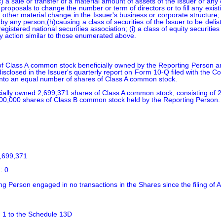
 (c) a sale or transfer of a material amount of assets of the Issuer or any
proposals to change the number or term of directors or to fill any exis
any other material change in the Issuer's business or corporate structure
by any person;(h)causing a class of securities of the Issuer to be deli
gistered national securities association; (i) a class of equity securities
any action similar to those enumerated above.
 Class A common stock beneficially owned by the Reporting Person ar
isclosed in the Issuer's quarterly report on Form 10-Q filed with th
into an equal number of shares of Class A common stock.

icially owned 2,699,371 shares of Class A common stock, consisting of
00,000 shares of Class B common stock held by the Reporting Person.

,699,371

: 0
ing Person engaged in no transactions in the Shares since the filing o
. 1 to the Schedule 13D