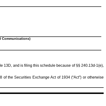
nd Communications)
ule 13D, and is filing this schedule because of §§ 240.13d-1(e),
8 of the Securities Exchange Act of 1934 (“Act”) or otherwise