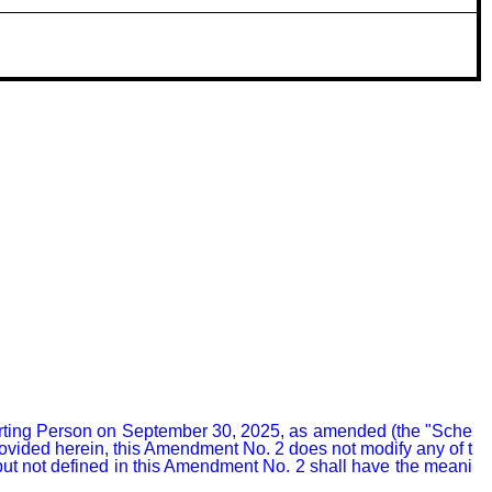
rting Person on September 30, 2025, as amended (the "Sche
rovided herein, this Amendment No. 2 does not modify any of t
but not defined in this Amendment No. 2 shall have the meani