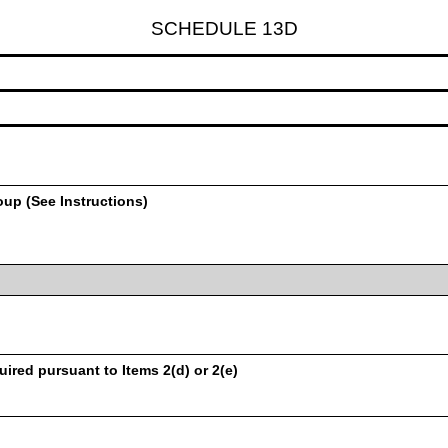
SCHEDULE 13D
oup (See Instructions)
uired pursuant to Items 2(d) or 2(e)