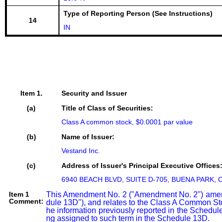
Type of Reporting Person (See Instructions)
14
IN
Item 1.
Security and Issuer
(a)
Title of Class of Securities:
Class A common stock, $0.0001 par value
(b)
Name of Issuer:
Vestand Inc.
(c)
Address of Issuer's Principal Executive Offices
6940 BEACH BLVD, SUITE D-705, BUENA PARK, C
Item 1
This Amendment No. 2 ("Amendment No. 2") amend
Comment:
dule 13D"), and relates to the Class A Common Sto
he information previously reported in the Schedul
ng assigned to such term in the Schedule 13D.