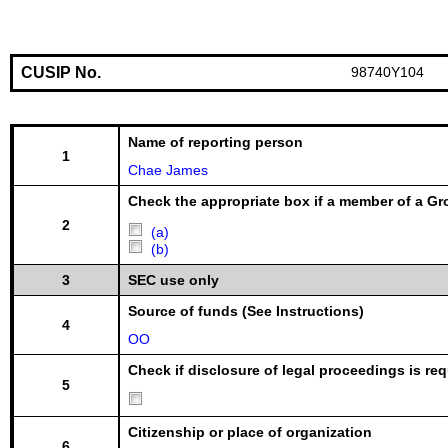
CUSIP No.
98740Y104
Name of reporting person
1
Chae James
Check the appropriate box if a member of a Gr
2
(a)
(b)
3
SEC use only
Source of funds (See Instructions)
4
OO
Check if disclosure of legal proceedings is req
5
Citizenship or place of organization
6