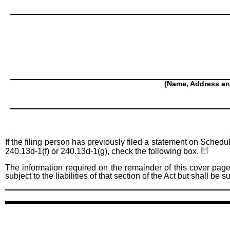
(Name, Address an
If the filing person has previously filed a statement on Schedu
240.13d-1(f) or 240.13d-1(g), check the following box.
The information required on the remainder of this cover page
subject to the liabilities of that section of the Act but shall be 