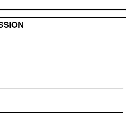
SSION