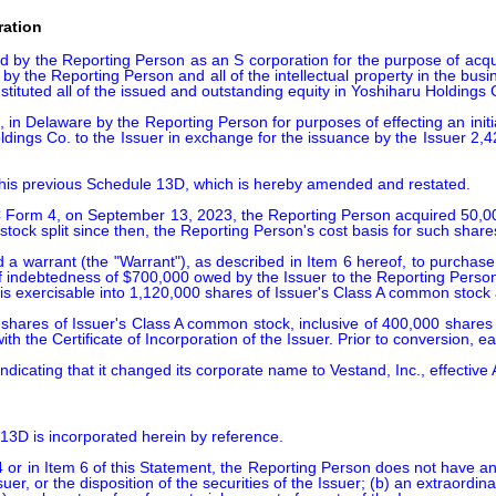
ration
y the Reporting Person as an S corporation for the purpose of acquiring
by the Reporting Person and all of the intellectual property in the bus
ituted all of the issued and outstanding equity in Yoshiharu Holdings C
n Delaware by the Reporting Person for purposes of effecting an initia
oldings Co. to the Issuer in exchange for the issuance by the Issuer 
his previous Schedule 13D, which is hereby amended and restated.

SEC Form 4, on September 13, 2023, the Reporting Person acquired 50,0
 stock split since then, the Reporting Person's cost basis for such share
a warrant (the "Warrant"), as described in Item 6 hereof, to purchase
of indebtedness of $700,000 owed by the Issuer to the Reporting Person,
 is exercisable into 1,120,000 shares of Issuer's Class A common stock 
shares of Issuer's Class A common stock, inclusive of 400,000 shares 
 the Certificate of Incorporation of the Issuer. Prior to conversion, e
ndicating that it changed its corporate name to Vestand, Inc., effective
 13D is incorporated herein by reference.

 or in Item 6 of this Statement, the Reporting Person does not have any
Issuer, or the disposition of the securities of the Issuer; (b) an extraord