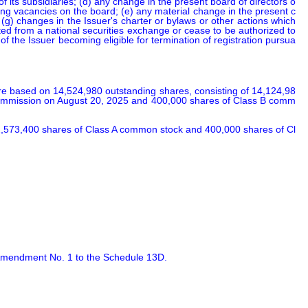
 of its subsidiaries; (d) any change in the present board of directors o
ting vacancies on the board; (e) any material change in the present c
; (g) changes in the Issuer's charter or bylaws or other actions which 
sted from a national securities exchange or cease to be authorized to 
 of the Issuer becoming eligible for termination of registration pursua
e based on 14,524,980 outstanding shares, consisting of 14,124,98
e Commission on August 20, 2025 and 400,000 shares of Class B comm
 2,573,400 shares of Class A common stock and 400,000 shares of Cl
f Amendment No. 1 to the Schedule 13D.