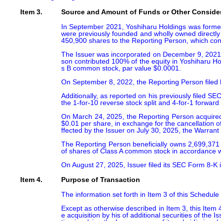
Item 3.
Source and Amount of Funds or Other Conside
In September 2021, Yoshiharu Holdings was formed b
were previously founded and wholly owned directly 
450,900 shares to the Reporting Person, which const
The Issuer was incorporated on December 9, 2021, i
son contributed 100% of the equity in Yoshiharu H
s B common stock, par value $0.0001.

On September 8, 2022, the Reporting Person filed 
Additionally, as reported on his previously filed 
the 1-for-10 reverse stock split and 4-for-1 forward
On March 24, 2025, the Reporting Person acquired 
$0.01 per share, in exchange for the cancellation 
ffected by the Issuer on July 30, 2025, the Warrant
The Reporting Person beneficially owns 2,699,371 
of shares of Class A common stock in accordance with
On August 27, 2025, Issuer filed its SEC Form 8-K i
Item 4.
Purpose of Transaction
The information set forth in Item 3 of this Schedule
Except as otherwise described in Item 3, this Item 4
e acquisition by his of additional securities of the 