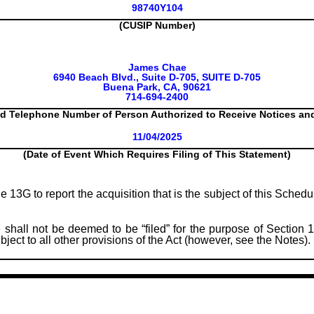
98740Y104
(CUSIP Number)
James Chae
6940 Beach Blvd., Suite D-705, SUITE D-705
Buena Park, CA, 90621
714-694-2400
d Telephone Number of Person Authorized to Receive Notices a
11/04/2025
(Date of Event Which Requires Filing of This Statement)
le 13G to report the acquisition that is the subject of this Sched
 shall not be deemed to be “filed” for the purpose of Section 1
subject to all other provisions of the Act (however, see the Notes).