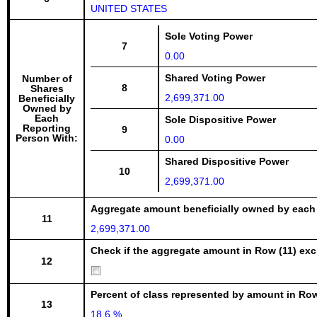
UNITED STATES
Sole Voting Power
7
0.00
Shared Voting Power
Number of
8
Shares
2,699,371.00
Beneficially
Owned by
Each
Sole Dispositive Power
Reporting
9
Person With:
0.00
Shared Dispositive Power
10
2,699,371.00
Aggregate amount beneficially owned by each
11
2,699,371.00
Check if the aggregate amount in Row (11) excl
12
Percent of class represented by amount in Row
13
18.6 %