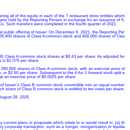
 all of the equity in each of the 7 restaurant store entities which 
iness held by the Reporting Person in exchange for an issuance of 9,
o. Such transfers were completed in the fourth quarter of 2021.

l public offering of Issuer. On December 9, 2021, the Reporting Per
2,428,400 shares of Class A common stock and 400,000 shares of Clas
00 Class A common stock shares at $0.43 per share. As adjusted for 
s is $1.075 per share.

 280,000 shares of Class A common stock, with an exercise price of 
 or $2.50 per share. Subsequent to the 4-for-1 forward stock split e
at an exercise price of $0.0025 per share.

of Issuer's Class B common stock convertible into an equal number 
ach share of Class B common stock is entitled to ten votes per share.

 August 28, 2025.
 current plans or proposals which relate to or would result in: (a) th
inary corporate transaction, such as a merger, reorganization or liquida