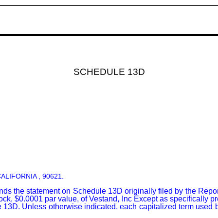
SCHEDULE 13D
:
ALIFORNIA , 90621.
s the statement on Schedule 13D originally filed by the Repo
ck, $0.0001 par value, of Vestand, Inc Except as specifically p
e 13D. Unless otherwise indicated, each capitalized term used 