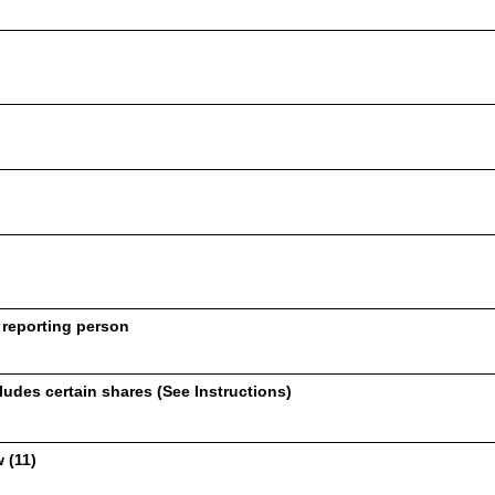
 reporting person
udes certain shares (See Instructions)
 (11)