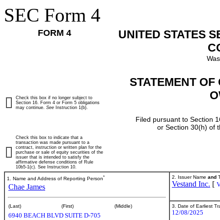
SEC Form 4
FORM 4
UNITED STATES 
C
Was
STATEMENT OF 
O
Check this box if no longer subject to
Section 16. Form 4 or Form 5 obligations
may continue.
See
Instruction 1(b).
Filed pursuant to Section 1
or Section 30(h) of
Check this box to indicate that a
transaction was made pursuant to a
contract, instruction or written plan for the
purchase or sale of equity securities of the
issuer that is intended to satisfy the
affirmative defense conditions of Rule
10b5-1(c). See Instruction 10.
*
2. Issuer Name
and
T
1. Name and Address of Reporting Person
Vestand Inc.
[
Chae James
3. Date of Earliest T
(Last)
(First)
(Middle)
12/08/2025
6940 BEACH BLVD SUITE D-705