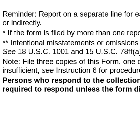
Reminder: Report on a separate line for ea
or indirectly.
* If the form is filed by more than one re
** Intentional misstatements or omissions 
See
18 U.S.C. 1001 and 15 U.S.C. 78ff(a
Note: File three copies of this Form, one 
insufficient,
see
Instruction 6 for procedur
Persons who respond to the collection
required to respond unless the form d