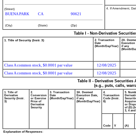
4. If Amendment, Dat
(Street)
BUENA PARK
CA
90621
(City)
(State)
(Zip)
Table I - Non-Derivative Securiti
1. Title of Security (Instr. 3)
2. Transaction
2A. Deem
Date
Execution 
(Month/Day/Year)
if any
(Month/Da
Class A common stock, $0.0001 par value
12/08/2025
Class A common stock, $0.0001 par value
12/08/2025
Table II - Derivative Securitie
(e.g., puts, calls, war
1. Title of
2.
3. Transaction
3A. Deemed
4.
5. Numb
Derivative
Conversion
Date
Execution Date,
Transaction
Derivati
Security (Instr.
or Exercise
(Month/Day/Year)
if any
Code (Instr.
Securiti
3)
Price of
(Month/Day/Year)
8)
Acquire
Derivative
or Disp
Security
of (D) (I
3, 4 and
Code
V
(A)
Explanation of Responses: