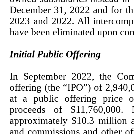
December 31, 2022 and for th
2023 and 2022. All intercompa
have been eliminated upon con
Initial Public Offering
In September 2022, the Com
offering (the “IPO”) of
2,940,
at a public offering price 
proceeds of $
11,760,000
. 
approximately $
10.3
million a
and commissions and other of