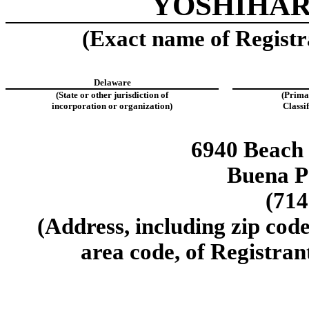
YOSHIHAR
(Exact name of Registra
Delaware
(State or other jurisdiction of
(Prima
incorporation or organization)
Classi
6940 Beach 
Buena P
(714
(Address, including zip cod
area code, of Registrant