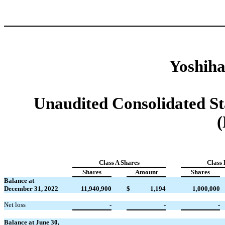
Yoshiha
Unaudited Consolidated St
(
Class A Shares
Class 
Shares
Amount
Shares
Balance at
December 31, 2022
11,940,900
$
1,194
1,000,000
Net loss
-
-
-
Balance at June 30,