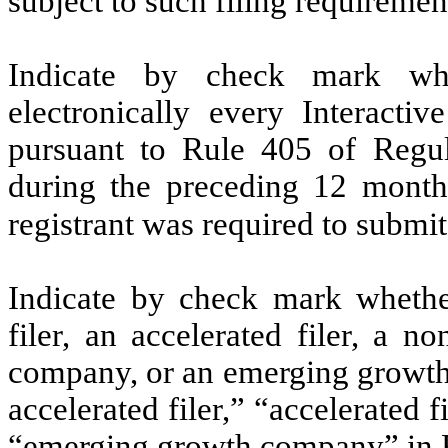
subject to such filing requireme
Indicate by check mark whe
electronically every Interacti
pursuant to Rule 405 of Regul
during the preceding 12 months
registrant was required to submit
Indicate by check mark whether 
filer, an accelerated filer, a no
company, or an emerging growth 
accelerated filer,” “accelerated 
“emerging growth company” in R