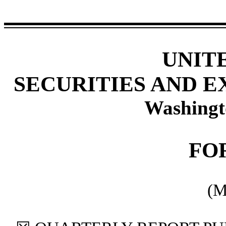
UNIT
SECURITIES AND 
Washingt
FO
(M