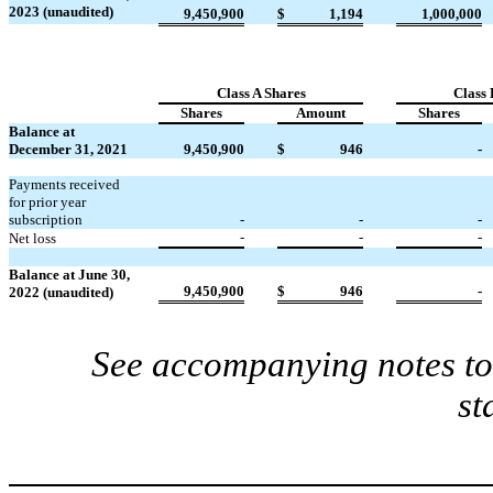
2023 (unaudited)
9,450,900
$
1,194
1,000,000
Class A Shares
Class 
Shares
Amount
Shares
Balance at
December 31, 2021
9,450,900
$
946
-
Payments received
for prior year
subscription
-
-
-
-
-
-
Net loss
Balance at June 30,
9,450,900
$
946
-
2022 (unaudited)
See accompanying notes to 
st