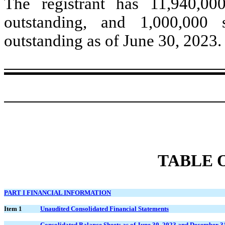
The registrant has
11,940,00
outstanding, and
1,000,000
s
outstanding as of June 30, 2023.
TABLE 
PART I FINANCIAL INFORMATION
Item 1
Unaudited Consolidated Financial Statements
Consolidated Balance Sheets as of June 30, 2023 and December 3