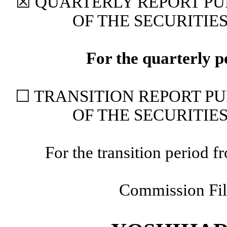
☒
QUARTERLY REPORT PUR
OF THE SECURITIE
For the quarterly 
☐
TRANSITION REPORT PUR
OF THE SECURITIE
For the transition period
Commission Fi