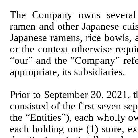
The Company owns several r
ramen and other Japanese cuis
Japanese ramens, rice bowls, a
or the context otherwise requi
“our” and the “Company” refer
appropriate, its subsidiaries.
Prior to September 30, 2021, t
consisted of the first seven sep
the “Entities”), each wholly 
each holding one (1) store, ex