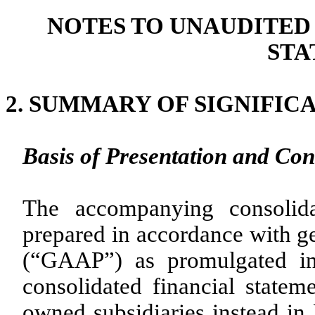
NOTES TO UNAUDITED
STA
2.
SUMMARY OF SIGNIFIC
Basis of Presentation and Con
The accompanying consolida
prepared in accordance with ge
(“GAAP”) as promulgated in
consolidated financial statem
owned subsidiaries instead in