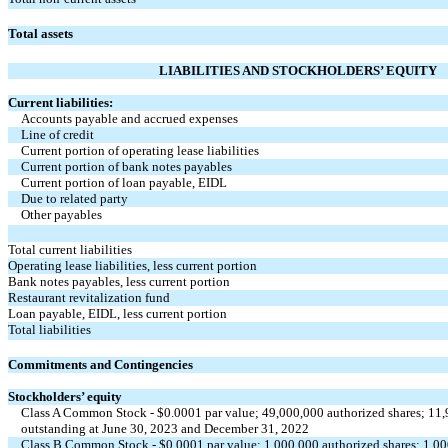
Total assets
LIABILITIES AND STOCKHOLDERS’ EQUITY
Current liabilities:
Accounts payable and accrued expenses
Line of credit
Current portion of operating lease liabilities
Current portion of bank notes payables
Current portion of loan payable, EIDL
Due to related party
Other payables
Total current liabilities
Operating lease liabilities, less current portion
Bank notes payables, less current portion
Restaurant revitalization fund
Loan payable, EIDL, less current portion
Total liabilities
Commitments and Contingencies
Stockholders’ equity
Class A Common Stock - $
0.0001
par value;
49,000,000
authorized shares;
11,
outstanding at June 30, 2023 and December 31, 2022
Class B Common Stock - $
0.0001
par value;
1,000,000
authorized shares;
1,00