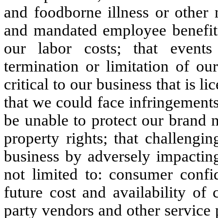
and foodborne illness or other
and mandated employee benefits 
our labor costs; that event
termination or limitation of our
critical to our business that is 
that we could face infringements
be unable to protect our brand 
property rights; that challengi
business by adversely impacting
not limited to: consumer confi
future cost and availability of 
party vendors and other service p