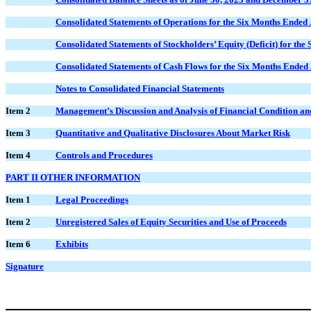
Consolidated Statements of Operations for the Six Months Ended
Consolidated Statements of Stockholders’ Equity (Deficit) for th
Consolidated Statements of Cash Flows for the Six Months Ended
Notes to Consolidated Financial Statements
Item 2
Management’s Discussion and Analysis of Financial Condition and
Item 3
Quantitative and Qualitative Disclosures About Market Risk
Item 4
Controls and Procedures
PART II OTHER INFORMATION
Item 1
Legal Proceedings
Item 2
Unregistered Sales of Equity Securities and Use of Proceeds
Item 6
Exhibits
Signature