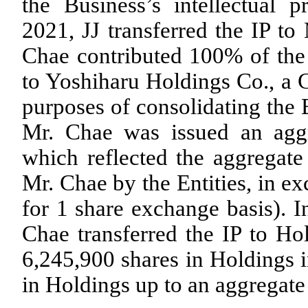
the Business’s intellectual p
2021, JJ transferred the IP to
Chae contributed
100
% of the 
to Yoshiharu Holdings Co., a C
purposes of consolidating the B
Mr. Chae was issued an ag
which reflected the aggregate
Mr. Chae by the Entities, in e
for 1 share exchange basis). I
Chae transferred the IP to Ho
6,245,900
shares in Holdings i
in Holdings up to an aggregat