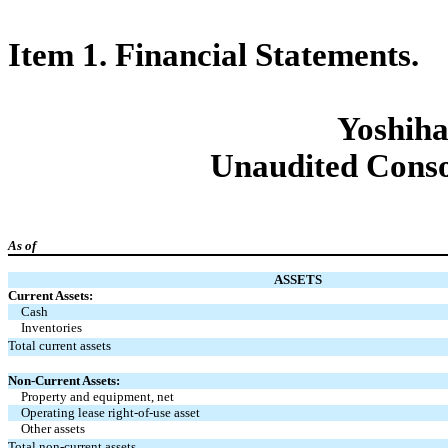
Item 1. Financial Statements.
Yoshiha
Unaudited Conso
As of
ASSETS
Current Assets:
Cash
Inventories
Total current assets
Non-Current Assets:
Property and equipment, net
Operating lease right-of-use asset
Other assets
Total non-current assets