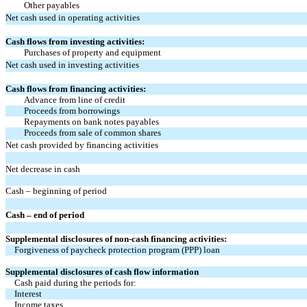
Other payables
Net cash used in operating activities
Cash flows from investing activities:
Purchases of property and equipment
Net cash used in investing activities
Cash flows from financing activities:
Advance from line of credit
Proceeds from borrowings
Repayments on bank notes payables
Proceeds from sale of common shares
Net cash provided by financing activities
Net decrease in cash
Cash – beginning of period
Cash – end of period
Supplemental disclosures of non-cash financing activities:
Forgiveness of paycheck protection program (PPP) loan
Supplemental disclosures of cash flow information
Cash paid during the periods for:
Interest
Income taxes