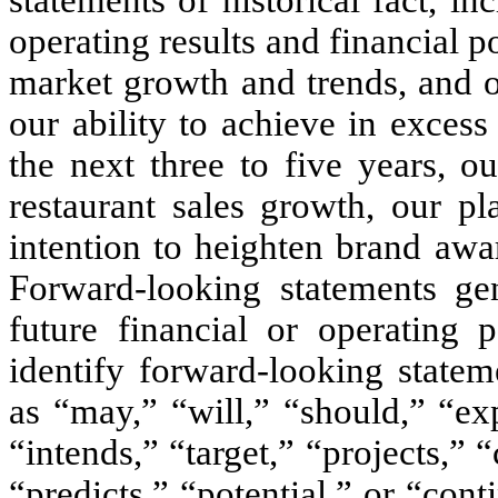
operating results and financial p
market growth and trends, and o
our ability to achieve in exces
the next three to five years, o
restaurant sales growth, our pl
intention to heighten brand awa
Forward-looking statements gen
future financial or operating
identify forward-looking state
as “may,” “will,” “should,” “exp
“intends,” “target,” “projects,” 
“predicts,” “potential,” or “con