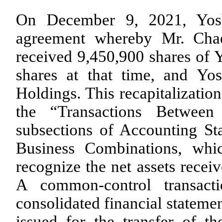
On December 9, 2021, Yosh
agreement whereby Mr. Chae
received
9,450,900
shares of Y
shares at that time, and Yos
Holdings. This recapitalizatio
the “Transactions Betwee
subsections of Accounting St
Business Combinations, whic
recognize the net assets receiv
A common-control transact
consolidated financial stateme
issued for the transfer of t