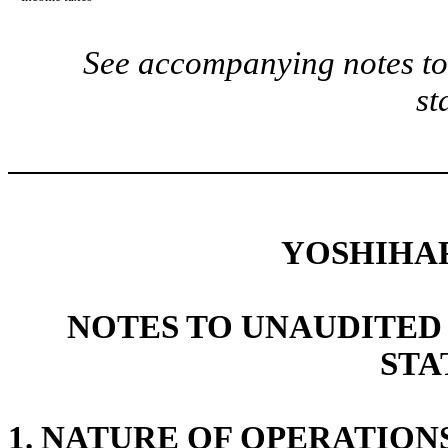
See accompanying notes to 
st
YOSHIHA
NOTES TO UNAUDITED
STA
1.
NATURE OF OPERATION