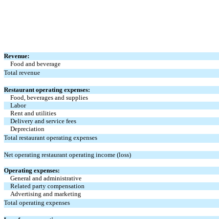
Revenue:
Food and beverage
Total revenue
Restaurant operating expenses:
Food, beverages and supplies
Labor
Rent and utilities
Delivery and service fees
Depreciation
Total restaurant operating expenses
Net operating restaurant operating income (loss)
Operating expenses:
General and administrative
Related party compensation
Advertising and marketing
Total operating expenses