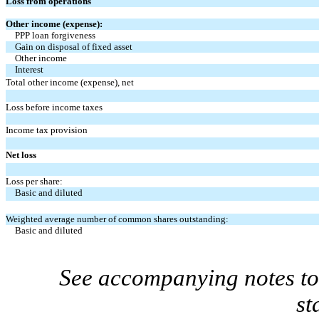
Loss from operations
Other income (expense):
PPP loan forgiveness
Gain on disposal of fixed asset
Other income
Interest
Total other income (expense), net
Loss before income taxes
Income tax provision
Net loss
Loss per share:
Basic and diluted
Weighted average number of common shares outstanding:
Basic and diluted
See accompanying notes to 
st