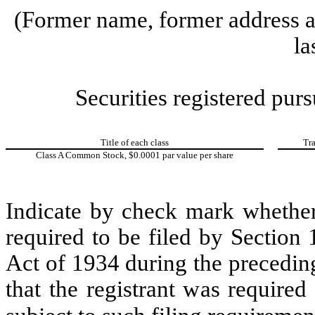
(Former name, former address an
la
Securities registered purs
Title of each class
Tr
Class A Common Stock, $0.0001 par value per share
Indicate by check mark whether t
required to be filed by Section
Act of 1934 during the precedin
that the registrant was required