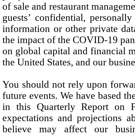
of sale and restaurant managemen
guests’ confidential, personally
information or other private da
the impact of the COVID-19 pande
on global capital and financial 
the United States, and our busine
You should not rely upon forwar
future events. We have based th
in this Quarterly Report on 
expectations and projections a
believe may affect our busine