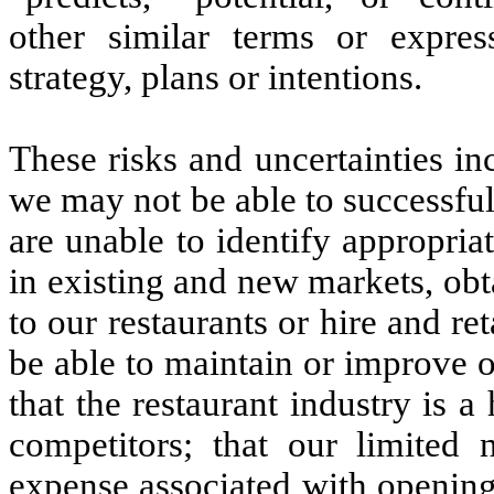
other similar terms or expres
strategy, plans or intentions.
These risks and uncertainties in
we may not be able to successfu
are unable to identify appropriat
in existing and new markets, obta
to our restaurants or hire and re
be able to maintain or improve 
that the restaurant industry is 
competitors; that our limited n
expense associated with opening