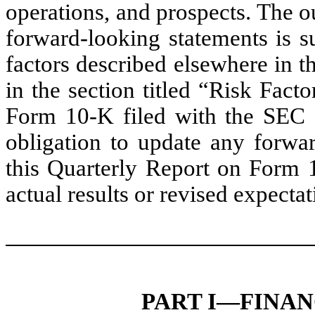
operations, and prospects. The o
forward-looking statements is su
factors described elsewhere in 
in the section titled “Risk Fac
Form 10-K filed with the SEC
obligation to update any forwar
this Quarterly Report on Form 
actual results or revised expecta
PART I—FINA