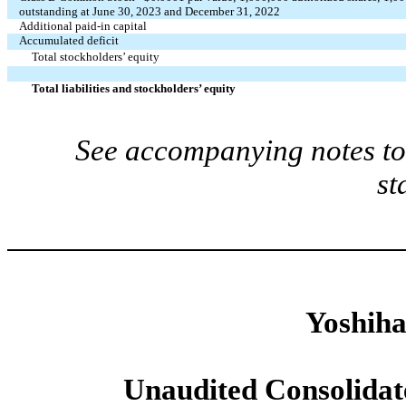
outstanding at June 30, 2023 and December 31, 2022
Additional paid-in capital
Accumulated deficit
Total stockholders’ equity
Total liabilities and stockholders’ equity
See accompanying notes to 
st
Yoshiha
Unaudited Consolidat