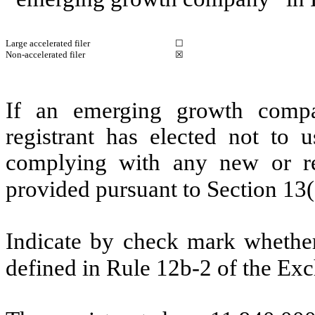
Large accelerated filer
☐
Non-accelerated filer
☒
If an emerging growth compa
registrant has elected not to u
complying with any new or rev
provided pursuant to Section 13
Indicate by check mark whether 
defined in Rule 12b-2 of the E