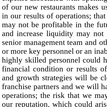
of our new restaurants makes us 
in our results of operations; th
may not be profitable in the fut
and increase liquidity may not
senior management team and oth
or more key personnel or an inabil
highly skilled personnel could 
financial condition or results o
and growth strategies will be cl
franchise partners and we will ha
operations; the risk that we ma
our reputation, which could ari