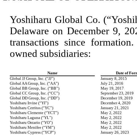
Yoshiharu Global Co. (“Yoshih
Delaware on December 9, 2021
transactions since formation
owned subsidiaries:
Name
Date of For
Global JJ Group, Inc. (“JJ”)
January 8, 2015
Global AA Group, Inc. (“AA”)
July 21, 2016
Global BB Group, Inc. (“BB”)
May 19, 2017
Global CC Group, Inc. (“CC”)
September 23, 2019
Global DD Group, Inc. (“DD”)
December 19, 2019
Yoshiharu Irvine (“YI”)
December 4, 2020
Yoshiharu Cerritos (“YC”)
January 21, 2021
Yoshiharu Clemente (“YCT”)
May 2, 2022
Yoshiharu Laguna (“YL”)
May 2, 2022
Yoshiharu Ontario (“YO”)
May 2, 2022
Yoshiharu Menifee (“YM”)
May 2, 2022
Yoshiharu Cypress (“YCP”)
January 26, 2023