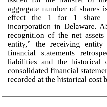
aggregate number of shares i
effect the 1 for 1 share 
incorporation in Delaware. AS
recognition of the net assets
entity,” the receiving entity
financial statements retrosp
liabilities and the historical
consolidated financial statemen
recorded at the historical cost b