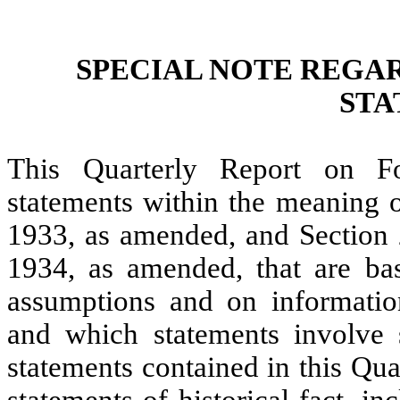
SPECIAL NOTE REGA
STA
This Quarterly Report on F
statements within the meaning o
1933, as amended, and Section 
1934, as amended, that are ba
assumptions and on informatio
and which statements involve su
statements contained in this Qu
statements of historical fact, i