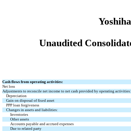
Yoshiha
Unaudited Consolidat
Cash flows from operating activities:
Net loss
Adjustments to reconcile net income to net cash provided by operating activities:
Depreciation
Gain on disposal of fixed asset
PPP loan forgiveness
Changes in assets and liabilities:
Inventories
Other assets
Accounts payable and accrued expenses
Due to related party