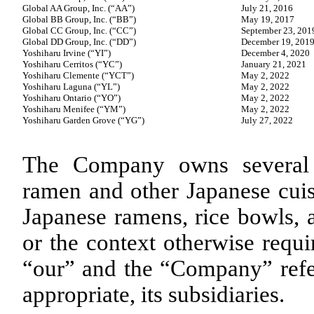
Global AA Group, Inc. (“AA”)
July 21, 2016
Global BB Group, Inc. (“BB”)
May 19, 2017
Global CC Group, Inc. (“CC”)
September 23, 201
Global DD Group, Inc. (“DD”)
December 19, 201
Yoshiharu Irvine (“YI”)
December 4, 2020
Yoshiharu Cerritos (“YC”)
January 21, 2021
Yoshiharu Clemente (“YCT”)
May 2, 2022
Yoshiharu Laguna (“YL”)
May 2, 2022
Yoshiharu Ontario (“YO”)
May 2, 2022
Yoshiharu Menifee (“YM”)
May 2, 2022
Yoshiharu Garden Grove (“YG”)
July 27, 2022
The Company owns several r
ramen and other Japanese cuis
Japanese ramens, rice bowls, a
or the context otherwise requi
“our” and the “Company” refer
appropriate, its subsidiaries.