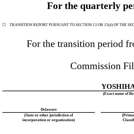
For the quarterly p
☐
TRANSITION REPORT PURSUANT TO SECTION 13 OR 15(d) OF THE SE
For the transition period
Commission Fi
YOSHIHA
(Exact name of Regi
Delaware
(State or other jurisdiction of
(Prima
incorporation or organization)
Classi