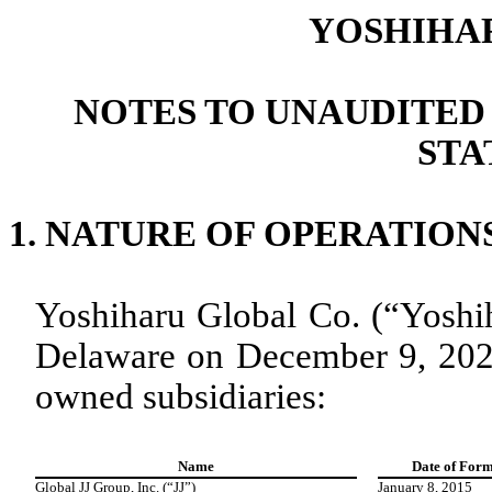
YOSHIHA
NOTES TO UNAUDITED
STA
1.
NATURE OF OPERATION
Yoshiharu Global Co. (“Yoshih
Delaware on December 9, 2021
owned subsidiaries:
Name
Date of Form
Global JJ Group, Inc. (“JJ”)
January 8, 2015