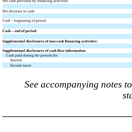
Net cash provided by financing activities
Net decrease in cash
Cash – beginning of period
Cash – end of period
Supplemental disclosures of non-cash financing activities:
Supplemental disclosures of cash flow information
Cash paid during the periods for:
Interest
Income taxes
See accompanying notes to 
st