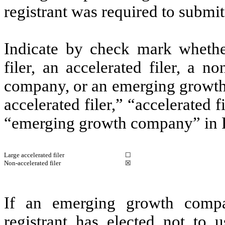
registrant was required to submit
Indicate by check mark whether 
filer, an accelerated filer, a no
company, or an emerging growth 
accelerated filer,” “accelerated 
“emerging growth company” in R
Large accelerated filer
☐
Non-accelerated filer
☒
If an emerging growth compa
registrant has elected not to u