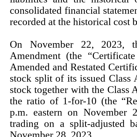
consolidated financial statemen
recorded at the historical cost b
On November 22, 2023, th
Amendment (the “Certificat
Amended and Restated Certifica
stock split of its issued Cl
stock together with the Clas
the ratio of
1-for-10
(the “Re
p.m. eastern on November 
trading on a split-adjusted 
November 28, 2023.