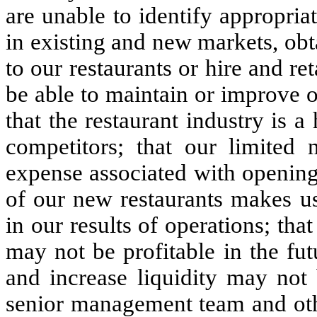
are unable to identify appropriat
in existing and new markets, obta
to our restaurants or hire and re
be able to maintain or improve 
that the restaurant industry is 
competitors; that our limited n
expense associated with opening
of our new restaurants makes us 
in our results of operations; th
may not be profitable in the fut
and increase liquidity may not
senior management team and oth