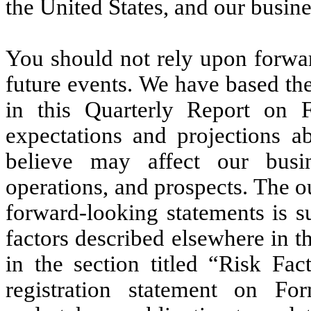
the United States, and our busine
You should not rely upon forwar
future events. We have based th
in this Quarterly Report on 
expectations and projections a
believe may affect our busine
operations, and prospects. The o
forward-looking statements is su
factors described elsewhere in 
in the section titled “Risk Fac
registration statement on F