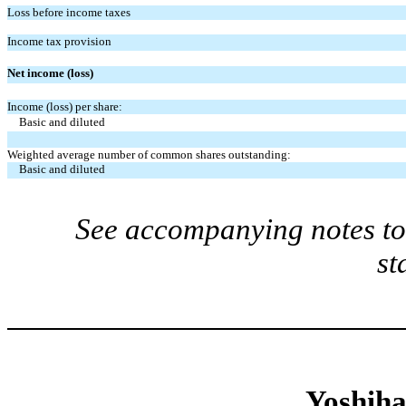
Loss before income taxes
Income tax provision
Net income (loss)
Income (loss) per share:
Basic and diluted
Weighted average number of common shares outstanding:
Basic and diluted
See accompanying notes to 
st
Yoshiha