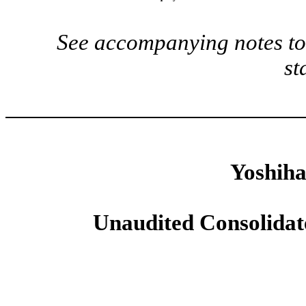
See accompanying notes to 
st
Yoshiha
Unaudited Consolidat