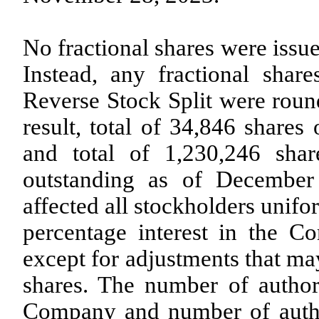
No fractional shares were issue
Instead, any fractional shar
Reverse Stock Split were roun
result, total of
34,846
shares 
and total of
1,230,246
shar
outstanding as of December
affected all stockholders unifo
percentage interest in the 
except for adjustments that may
shares. The number of autho
Company and number of author