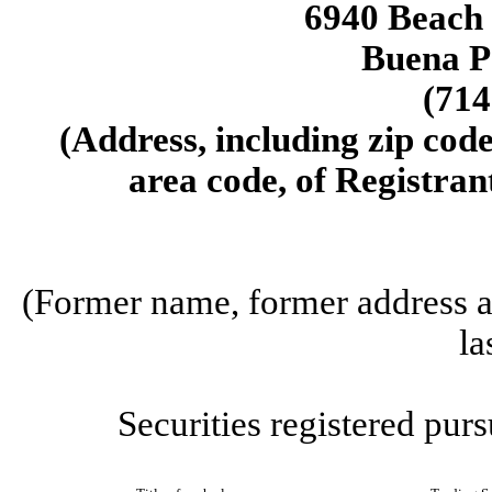
6940 Beach 
Buena P
(714
(Address, including zip cod
area code, of Registrant
(Former name, former address an
la
Securities registered purs