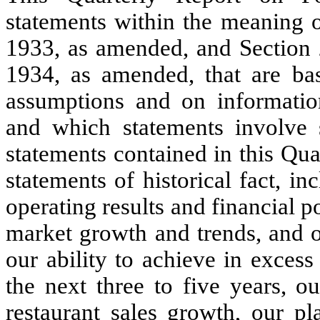
statements within the meaning o
1933, as amended, and Section 
1934, as amended, that are ba
assumptions and on informatio
and which statements involve su
statements contained in this Qu
statements of historical fact, i
operating results and financial p
market growth and trends, and o
our ability to
achieve in excess
the next three to five years
, o
restaurant sales growth
, our pl