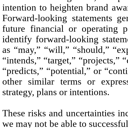
intention to heighten brand awa
Forward-looking statements gen
future financial or operating
identify forward-looking state
as “may,” “will,” “should,” “exp
“intends,” “target,” “projects,” 
“predicts,” “potential,” or “con
other similar terms or expres
strategy, plans or intentions.
These risks and uncertainties in
we may not be able to successfu