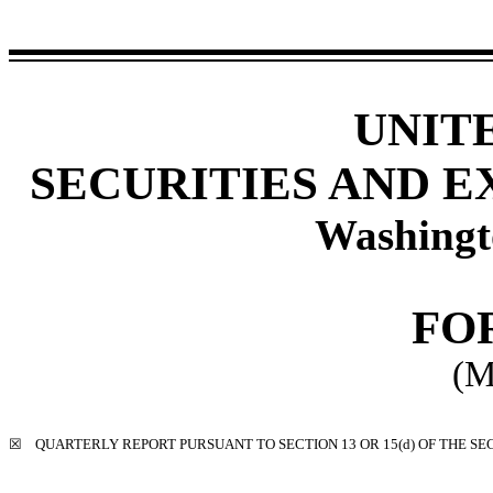
UNIT
SECURITIES AND 
Washingt
FO
(M
☒
QUARTERLY REPORT PURSUANT TO SECTION 13 OR 15(d) OF THE SE