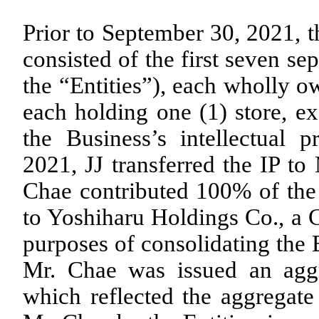
Prior to September 30, 2021, t
consisted of the first seven sep
the “Entities”), each wholly 
each holding one (1) store, ex
the Business’s intellectual p
2021, JJ transferred the IP to
Chae contributed
100
% of the 
to Yoshiharu Holdings Co., a C
purposes of consolidating the B
Mr. Chae was issued an ag
which reflected the aggregate