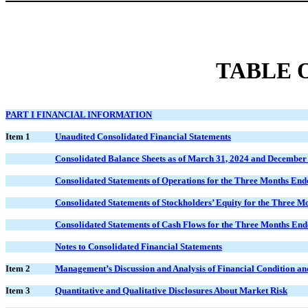
TABLE 
PART I FINANCIAL INFORMATION
Item 1
Unaudited Consolidated Financial Statements
Consolidated Balance Sheets as of March 31, 2024 and December
Consolidated Statements of Operations for the Three Months En
Consolidated Statements of Stockholders’ Equity for the Three 
Consolidated Statements of Cash Flows for the Three Months En
Notes to Consolidated Financial Statements
Item 2
Management’s Discussion and Analysis of Financial Condition and
Item 3
Quantitative and Qualitative Disclosures About Market Risk