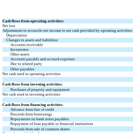
Cash flows from operating activities:
Net loss
Adjustments to reconcile net income to net cash provided by operating activities:
Depreciation
Changes in assets and liabilities:
Accounts receivable
Inventories
Other assets
Accounts payable and accrued expenses
Due to related party
Other payables
Net cash used in operating activities
Cash flows from investing activities:
Purchases of property and equipment
Net cash used in investing activities
Cash flows from financing activities:
Advance from line of credit
Proceeds from borrowings
Repayments on bank notes payables
Repayment of loan payable to financial institutions
Proceeds from sale of common shares