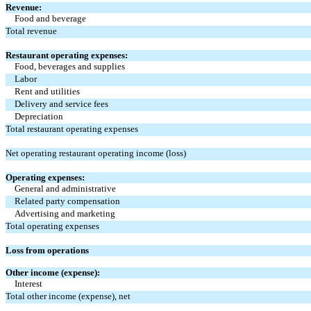
Revenue:
Food and beverage
Total revenue
Restaurant operating expenses:
Food, beverages and supplies
Labor
Rent and utilities
Delivery and service fees
Depreciation
Total restaurant operating expenses
Net operating restaurant operating income (loss)
Operating expenses:
General and administrative
Related party compensation
Advertising and marketing
Total operating expenses
Loss from operations
Other income (expense):
Interest
Total other income (expense), net