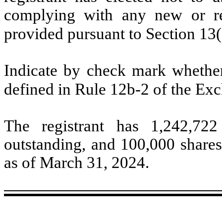
complying with any new or rev
provided pursuant to Section 13
Indicate by check mark whether 
defined in Rule 12b-2 of the Ex
The registrant has
1,242,722
outstanding, and
100,000
shares
as of March 31, 2024.