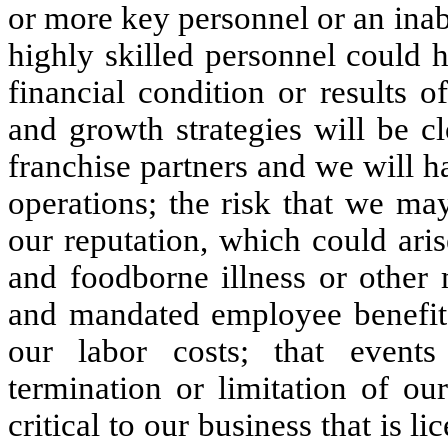
or more key personnel or an inabil
highly skilled personnel could 
financial condition or results o
and growth strategies will be cl
franchise partners and we will ha
operations; the risk that we ma
our reputation, which could ari
and foodborne illness or other
and mandated employee benefits 
our labor costs; that event
termination or limitation of our
critical to our business that is 