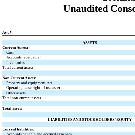
Unaudited Conso
As of
ASSETS
Current Assets:
Cash
Accounts receivable
Inventories
Total current assets
Non-Current Assets:
Property and equipment, net
Operating lease right-of-use asset
Other assets
Total non-current assets
Total assets
LIABILITIES AND STOCKHOLDERS’ EQUITY
Current liabilities:
Accounts payable and accrued expenses