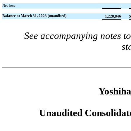
Net loss
-
Balance at March 31, 2023 (unaudited)
1,228,846
$
See accompanying notes to 
st
Yoshiha
Unaudited Consolidat