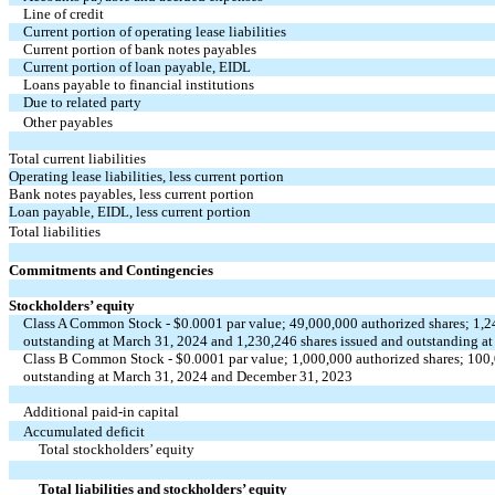
Line of credit
Current portion of operating lease liabilities
Current portion of bank notes payables
Current portion of loan payable, EIDL
Loans payable to financial institutions
Due to related party
Other payables
Total current liabilities
Operating lease liabilities, less current portion
Bank notes payables, less current portion
Loan payable, EIDL, less current portion
Total liabilities
Commitments and Contingencies
Stockholders’ equity
Class A Common Stock - $
0.0001
par value;
49,000,000
authorized shares;
1,2
outstanding at March 31, 2024 and
1,230,246
shares issued and outstanding a
Class B Common Stock - $
0.0001
par value;
1,000,000
authorized shares;
100
outstanding at March 31, 2024 and December 31, 2023
Additional paid-in capital
Accumulated deficit
Total stockholders’ equity
Total liabilities and stockholders’ equity