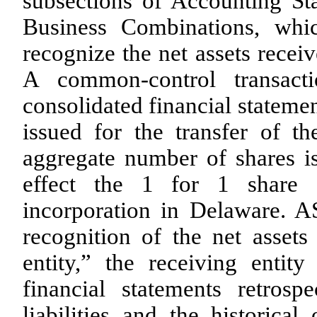
subsections of Accounting St
Business Combinations, whic
recognize the net assets receiv
A common-control transact
consolidated financial stateme
issued for the transfer of t
aggregate number of shares i
effect the 1 for 1 share 
incorporation in Delaware. AS
recognition of the net assets
entity,” the receiving entity
financial statements retrosp
liabilities and the historical