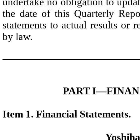
undertake no obligation to upda
the date of this Quarterly Re
statements to actual results or 
by law.
PART I—FINA
Item 1. Financial Statements.
Yoshiha