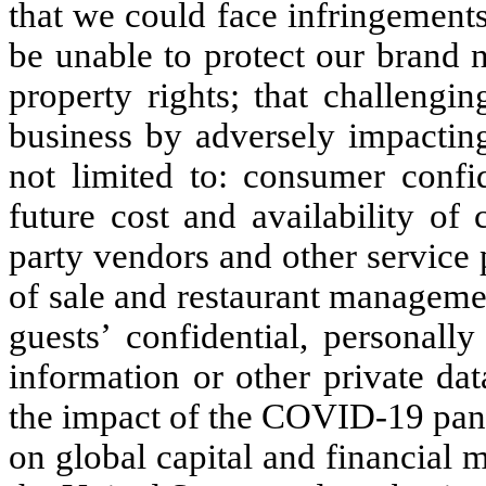
that we could face infringements
be unable to protect our brand 
property rights; that challengi
business by adversely impacting
not limited to: consumer confi
future cost and availability of 
party vendors and other service p
of sale and restaurant managemen
guests’ confidential, personally
information or other private da
the impact of the COVID-19 pande
on global capital and financial 