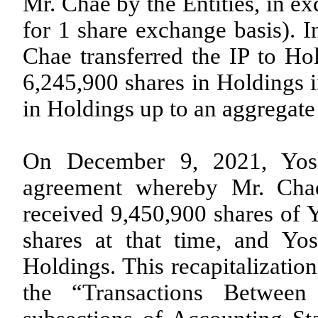
Mr. Chae by the Entities, in e
for 1 share exchange basis). I
Chae transferred the IP to Ho
6,245,900
shares in Holdings i
in Holdings up to an aggregat
On December 9, 2021, Yosh
agreement whereby Mr. Chae
received
9,450,900
shares of Y
shares at that time, and Yos
Holdings. This recapitalizatio
the “Transactions Betwee