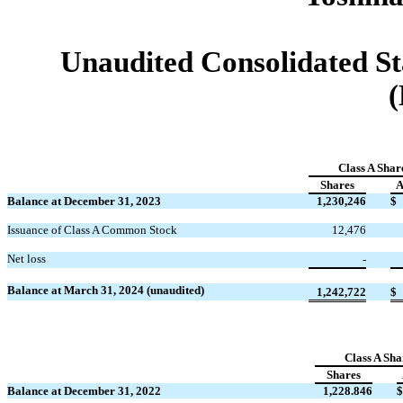
Unaudited Consolidated St
(
Class A Shar
Shares
A
Balance at December 31, 2023
1,230,246
$
Issuance of Class A Common Stock
12,476
Net loss
-
Balance at March 31, 2024 (unaudited)
1,242,722
$
Class A Sha
Shares
Balance at December 31, 2022
1,228.846
$