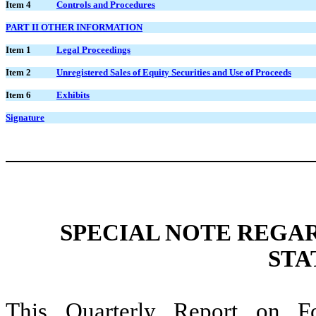
Item 4
Controls and Procedures
PART II OTHER INFORMATION
Item 1
Legal Proceedings
Item 2
Unregistered Sales of Equity Securities and Use of Proceeds
Item 6
Exhibits
Signature
SPECIAL NOTE REGA
STA
This Quarterly Report on F