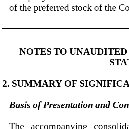
of the preferred stock of the
NOTES TO UNAUDITED
STA
2.
SUMMARY OF SIGNIFIC
Basis of Presentation and Con
The accompanying consolida