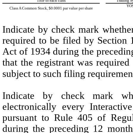
Title of each class
Trading S
YO
Class A Common Stock, $0.0001 par value per share
Indicate by check mark whether t
required to be filed by Section
Act of 1934 during the precedin
that the registrant was required
subject to such filing requiremen
Indicate by check mark whe
electronically every Interacti
pursuant to Rule 405 of Regul
during the preceding 12 months