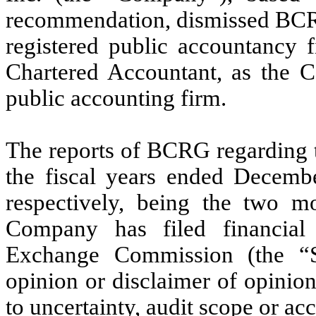
recommendation, dismissed BCR
registered public accountancy
Chartered Accountant, as the 
public accounting firm.
The reports of BCRG regarding t
the fiscal years ended Decem
respectively, being the two mo
Company has filed financial 
Exchange Commission (the “S
opinion or disclaimer of opinio
to uncertainty, audit scope or ac