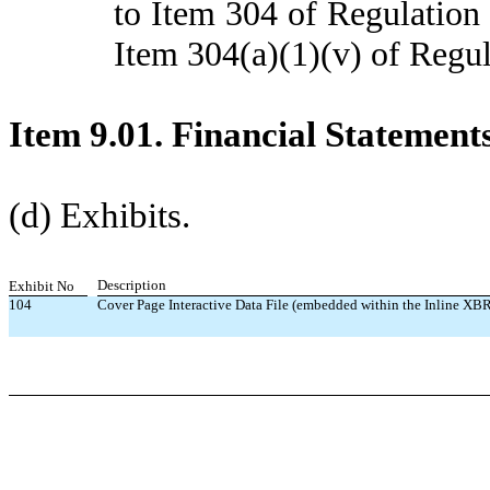
to Item 304 of Regulation 
Item 304(a)(1)(v) of Regul
Item 9.01. Financial Statement
(d) Exhibits.
Description
Exhibit No
104
Cover Page Interactive Data File (embedded within the Inline X