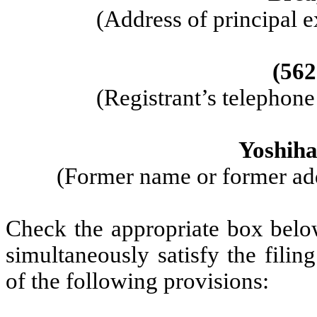
(Address of principal e
(562
(Registrant’s telephon
Yoshiha
(Former name or former addr
Check the appropriate box below
simultaneously satisfy the filin
of the following provisions: