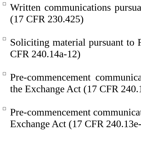
☐
Written communications pursuan
(17 CFR 230.425)
☐
Soliciting material pursuant t
CFR 240.14a-12)
☐
Pre-commencement communicat
the Exchange Act (17 CFR 240.
☐
Pre-commencement communicatio
Exchange Act (17 CFR 240.13e-