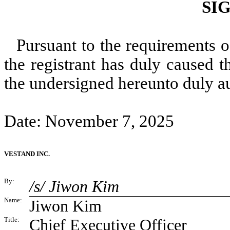
SI
Pursuant to the requirements o
the registrant has duly caused t
the undersigned hereunto duly a
Date: November 7, 2025
VESTAND INC.
By:
/s/ Jiwon Kim
Name:
Jiwon Kim
Title:
Chief Executive Officer