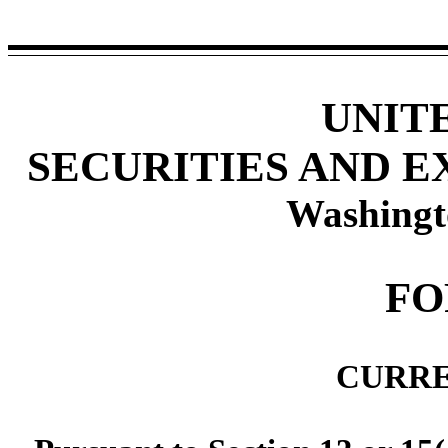
UNIT
SECURITIES AND 
Washingt
F
CURRE