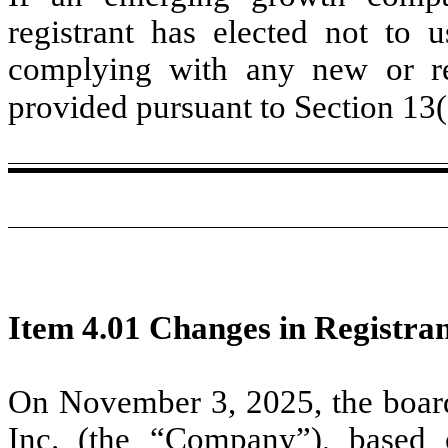
registrant has elected not to u
complying with any new or rev
provided pursuant to Section 13
Item 4.01 Changes in Registran
On November 3, 2025, the board 
Inc. (the “Company”), based