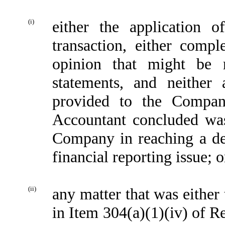
(i)
either the application o
transaction, either comp
opinion that might be 
statements, and neither
provided to the Compan
Accountant concluded was
Company in reaching a dec
financial reporting issue; o
(ii)
any matter that was either
in Item 304(a)(1)(iv) of R