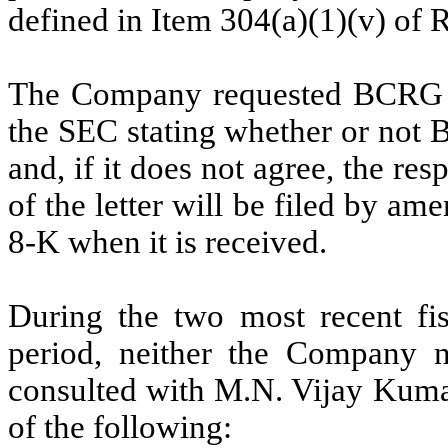
defined in Item 304(a)(1)(v) of 
The Company requested BCRG to 
the SEC stating whether or not 
and, if it does not agree, the re
of the letter will be filed by a
8-K when it is received.
During the two most recent fis
period,
neither the Company 
consulted with M.N. Vijay Kuma
of the following: