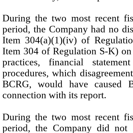
During the two most recent fis
period,
the Company had no dis
Item 304(a)(1)(iv) of Regulatio
Item 304 of Regulation S-K) on 
practices, financial stateme
procedures, which disagreements,
BCRG, would have caused BC
connection with its report.
During the two most recent fis
period,
the Company did not e