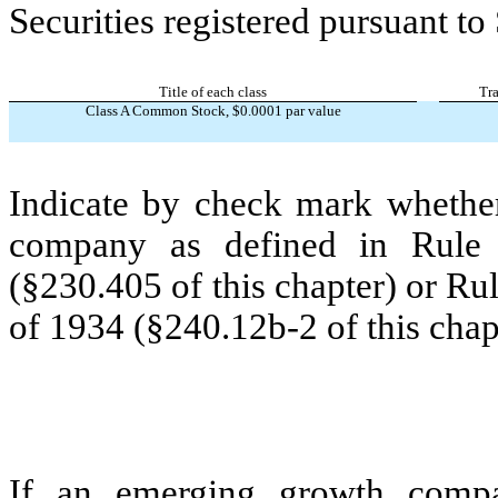
Securities registered pursuant to
Title of each class
Tr
Class A Common Stock, $0.0001 par value
Indicate by check mark whether
company as defined in Rule 
(§230.405 of this chapter) or Ru
of 1934 (§240.12b-2 of this chap
If an emerging growth compa