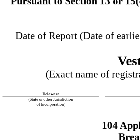
Pursuant to Section 13 or 15(
Date of Report (Date of earlie
Ves
(Exact name of registra
Delaware
(State or other Jurisdiction
of Incorporation)
104 Appl
Brea