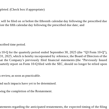
mpleted. (Check box if appropriate)
ill be filed on or before the fifteenth calendar day following the prescribed due
efore the fifth calendar day following the prescribed due date; and
scribed time period.
rm 10-Q for the quarterly period ended September 30, 2025 (the “Q3 Form 10-Q”),
1, 2025, which is hereby incorporated by reference, the Board of Directors of the
the Company’s previously filed financial statements (the “Previously Issued
arterly report on Form 10-Q filed with the SEC, should no longer be relied upon
 review, as soon as practicable.
and such impacts have yet to be determined.
owing the completion of the Restatement.
tements regarding the anticipated restatements, the expected timing of the filing