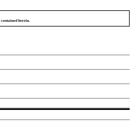
 contained herein.