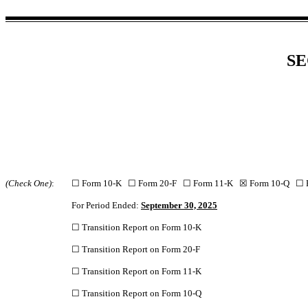
SE
(Check One)
:
☐ Form 10-K ☐ Form 20-F ☐ Form 11-K ☒ Form 10-Q ☐
For Period Ended:
September 30, 2025
☐ Transition Report on Form 10-K
☐ Transition Report on Form 20-F
☐ Transition Report on Form 11-K
☐ Transition Report on Form 10-Q