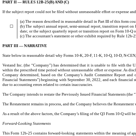
PART II — RULES 12B-25(B) AND (C)
If the subject report could not be filed without unreasonable effort or expense an
(a) The reason described in reasonable detail in Part III of this form c
☐
(b) The subject annual report, semi-annual report, transition report o
date; or the subject quarterly report or transition report on Form 10-Q o
(c) The accountant’s statement or other exhibit required by Rule 12b-25
PART III — NARRATIVE
State below in reasonable detail why Forms 10-K, 20-F, 11-K, 10-Q, 10-D, N-CEN, N
Vestand Inc. (the “Company”) has determined that it is unable to file with the
within the prescribed time period without unreasonable effort or expense. As dis
Company determined, based on the Company’s Audit Committee Report and on a
Financial Statements”) beginning with September 30, 2022, and each financial s
due to accounting errors related to certain inaccuracies.
The Company intends to restate the Previously Issued Financial Statements (the “Res
The Restatement remains in process, and the Company believes the Restatement wil
As a result of the above factors, the Company’s filing of the Q3 Form 10-Q will 
Forward-Looking Statements
This Form 12b-25 contains forward-looking statements within the meaning of appli