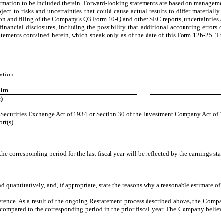
rmation to be included therein. Forward-looking statements are based on managemen
bject to risks and uncertainties that could cause actual results to differ material
ion and filing of the Company’s Q3 Form 10-Q and other SEC reports, uncertainties 
nancial disclosures, including the possibility that additional accounting errors o
tatements contained herein, which speak only as of the date of this Form 12b-25.
ation.
Kim
)
he Securities Exchange Act of 1934 or Section 30 of the Investment Company Act of 1
rt(s).
 the corresponding period for the last fiscal year will be reflected by the earnings st
nd quantitatively, and, if appropriate, state the reasons why a reasonable estimate of
eference. As a result of the ongoing Restatement process described above
,
the Company
s compared to the corresponding period in the prior fiscal year. The Company believ