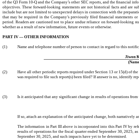
of the Q3 Form 10-Q and the Company’s other SEC reports, and the financial info
objectives. These forward-looking statements are not historical facts and are su
include but are not limited to unexpected delays in connection with the preparat
that may be required in the Company’s previously filed financial statements or fi
period. Readers are cautioned not to place undue reliance on forward-looking s
whether as a result of new information, future events or otherwise.
PART IV — OTHER INFORMATION
(1)
Name and telephone number of person to contact in regard to this notific
Jiwon 
(Name
(2)
Have all other periodic reports required under Section 13 or 15(d) of t
was required to file such report(s) been filed? If answer is no, identify repo
(3)
Is it anticipated that any significant change in results of operations from
If so, attach an explanation of the anticipated change, both narratively a
The information in Part III above is incorporated into this Part IV by r
results of operations for the fiscal quarter ended September 30, 2025, a
September 30, 2025, and such impacts have yet to be determined.