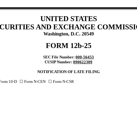
UNITED STATES
CURITIES AND EXCHANGE COMMISS
Washington, D.C. 20549
FORM 12b-25
SEC File Number:
000-56453
CUSIP Number:
090622309
NOTIFICATION OF LATE FILING
 Form 10-D ☐ Form N-CEN ☐ Form N-CSR