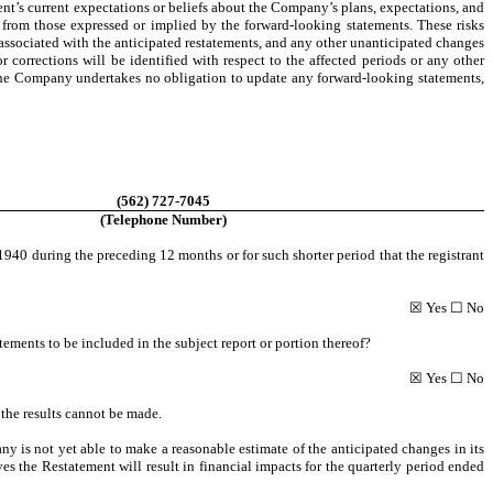
t’s current expectations or beliefs about the Company’s plans, expectations, and
ly from those expressed or implied by the forward-looking statements. These risks
associated with the anticipated restatements, and any other unanticipated changes
r corrections will be identified with respect to the affected periods or any other
 The Company undertakes no obligation to update any forward-looking statements,
(562) 727-7045
(Telephone Number)
940 during the preceding 12 months or for such shorter period that the registrant
☒ Yes ☐ No
atements to be included in the subject report or portion thereof?
☒ Yes ☐ No
 the results cannot be made.
 is not yet able to make a reasonable estimate of the anticipated changes in its
es the Restatement will result in financial impacts for the quarterly period ended