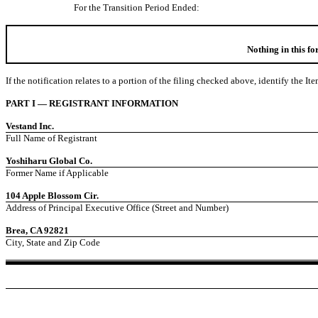
For the Transition Period Ended:
Nothing in this f
If the notification relates to a portion of the filing checked above, identify the It
PART I — REGISTRANT INFORMATION
Vestand Inc.
Full Name of Registrant
Yoshiharu Global Co.
Former Name if Applicable
104 Apple Blossom Cir.
Address of Principal Executive Office (Street and Number)
Brea, CA 92821
City, State and Zip Code