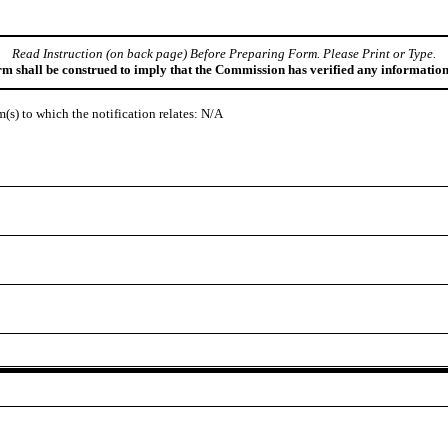
Read Instruction (on back page) Before Preparing Form. Please Print or Type.
orm shall be construed to imply that the Commission has verified any information
em(s) to which the notification relates: N/A