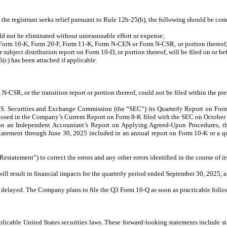
d the registrant seeks relief pursuant to Rule 12b-25(b), the following should be co
ould not be eliminated without unreasonable effort or expense;
n Form 10-K, Form 20-F, Form 11-K, Form N-CEN or Form N-CSR, or portion thereof, w
r subject distribution report on Form 10-D, or portion thereof, will be filed on or b
(c) has been attached if applicable.
-CSR, or the transition report or portion thereof, could not be filed within the pre
 U.S. Securities and Exchange Commission (the “SEC”) its Quarterly Report on Fo
closed in the Company’s Current Report on Form 8-K filed with the SEC on October 3
n Independent Accountant’s Report on Applying Agreed-Upon Procedures, that 
tatement through June 30, 2025 included in an annual report on Form 10-K or a qu
tatement”) to correct the errors and any other errors identified in the course of its
l result in financial impacts for the quarterly period ended September 30, 2025, 
be delayed. The Company plans to file the Q3 Form 10-Q as soon as practicable foll
cable United States securities laws. These forward-looking statements include sta