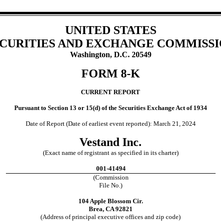
UNITED STATES
CURITIES AND EXCHANGE COMMISS
Washington, D.C. 20549
FORM
8-K
CURRENT REPORT
Pursuant to Section 13 or 15(d) of the Securities Exchange Act of 1934
Date of Report (Date of earliest event reported):
March 21, 2024
Vestand Inc.
(Exact name of registrant as specified in its charter)
001-41494
(Commission
File No.)
104 Apple Blossom Cir.
Brea
,
CA
92821
(Address of principal executive offices and zip code)