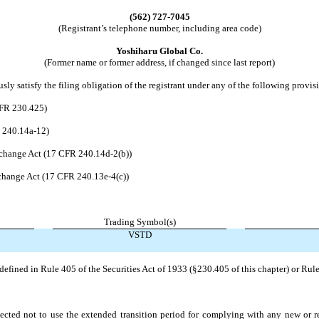
(562)
727-7045
(Registrant’s telephone number, including area code)
Yoshiharu Global Co.
(Former name or former address, if changed since last report)
ly satisfy the filing obligation of the registrant under any of the following provis
CFR 230.425)
R 240.14a-12)
change Act (17 CFR 240.14d-2(b))
hange Act (17 CFR 240.13e-4(c))
Trading Symbol(s)
VSTD
efined in Rule 405 of the Securities Act of 1933 (§230.405 of this chapter) or Rule
ected not to use the extended transition period for complying with any new or r