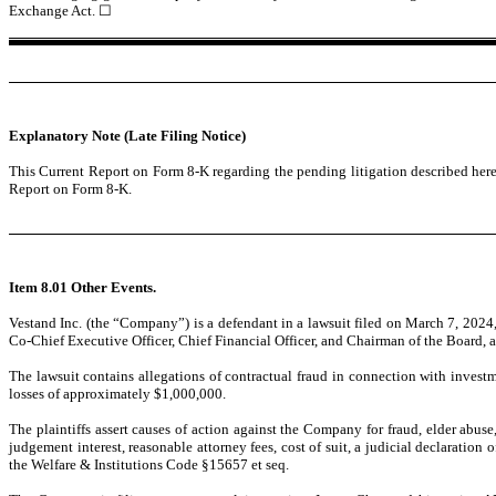
Exchange Act.
☐
Explanatory Note (Late Filing Notice)
This Current Report on Form 8-K regarding the pending litigation described her
Report on Form 8-K.
Item 8.01 Other Events.
Vestand Inc. (the “Company”) is a defendant in a lawsuit filed on March 7, 2024
Co-Chief Executive Officer, Chief Financial Officer, and Chairman of the Board, an
The lawsuit contains allegations of contractual fraud in connection with invest
losses of approximately $1,000,000.
The plaintiffs assert causes of action against the Company for fraud, elder ab
judgement interest, reasonable attorney fees, cost of suit, a judicial declaration
the Welfare & Institutions Code §15657 et seq.