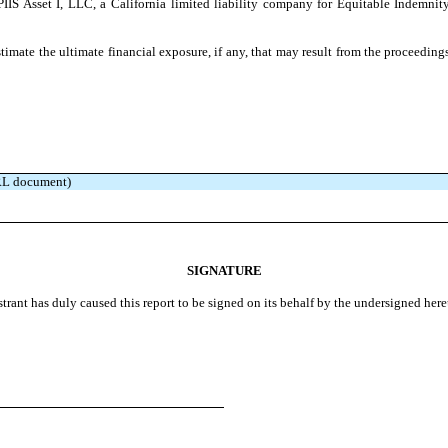
IIS Asset I, LLC, a California limited liability company for Equitable Indemni
stimate the ultimate financial exposure, if any, that may result from the proceedin
BRL document)
SIGNATURE
strant has duly caused this report to be signed on its behalf by the undersigned her