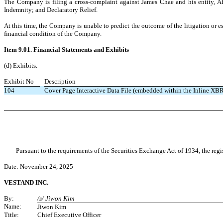
The Company is filing a cross-complaint against James Chae and his entity, AP
Indemnity; and Declaratory Relief.
At this time, the Company is unable to predict the outcome of the litigation or e
financial condition of the Company.
Item 9.01. Financial Statements and Exhibits
(d) Exhibits.
Exhibit No
Description
104
Cover Page Interactive Data File (embedded within the Inline X
Pursuant to the requirements of the Securities Exchange Act of 1934, the regi
Date: November 24,
2025
VESTAND INC.
By:
/s/ Jiwon Kim
Name:
Jiwon Kim
Title:
Chief Executive Officer