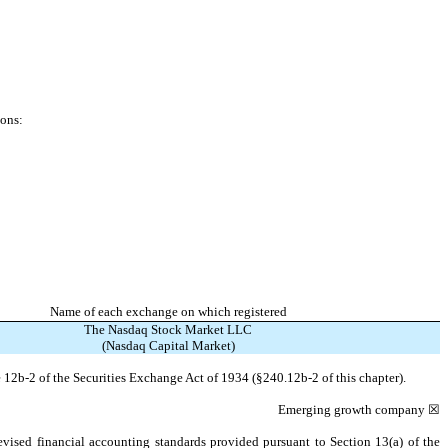
ions:
Name of each exchange on which registered
The Nasdaq Stock Market LLC
(Nasdaq Capital Market)
 12b-2 of the Securities Exchange Act of 1934 (§240.12b-2 of this chapter).
Emerging growth company
☒
evised financial accounting standards provided pursuant to Section 13(a) of the