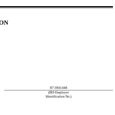
ION
87-3941448
(IRS Employer
Identification No.)