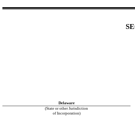
SE
Delaware
(State or other Jurisdiction
of Incorporation)