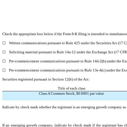
Check the appropriate box below if the Form 8-K filing is intended to simultaneous
☐
Written communications pursuant to Rule 425 under the Securities Act (17 
☐
Soliciting material pursuant to Rule 14a-12 under the Exchange Act (17 CF
☐
Pre-commencement communications pursuant to Rule 14d-2(b) under the Ex
☐
Pre-commencement communications pursuant to Rule 13e-4(c) under the Exc
Securities registered pursuant to Section 12(b) of the Act:
Title of each class
Class A Common Stock, $0.0001 par value
Indicate by check mark whether the registrant is an emerging growth company as d
If an emerging growth company, indicate by check mark if the registrant has el