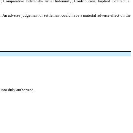
ty; Comparative Indemnity/Partial Indemnity; Contribution; Implied Contractual
gs. An adverse judgement or settlement could have a material adverse effect on the
eunto duly authorized.