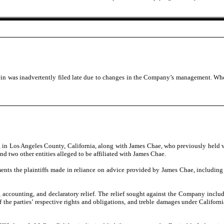
ein was inadvertently filed late due to changes in the Company’s management. When
, in Los Angeles County, California, along with James Chae, who previously held 
d two other entities alleged to be affiliated with James Chae.
ments the plaintiffs made in reliance on advice provided by James Chae, including 
use, accounting, and declaratory relief. The relief sought against the Company in
 of the parties’ respective rights and obligations, and treble damages under Califo