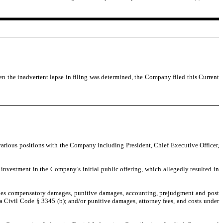
 the inadvertent lapse in filing was determined, the Company filed this Current
various positions with the Company including President, Chief Executive Officer,
investment in the Company’s initial public offering, which allegedly resulted in
cludes compensatory damages, punitive damages, accounting, prejudgment and post
rnia Civil Code § 3345 (b); and/or punitive damages, attorney fees, and costs under