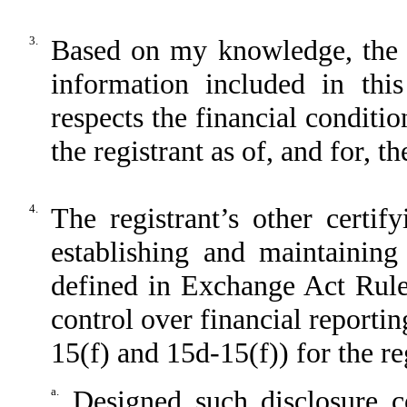
3.
Based on my knowledge, the fi
information included in this
respects the financial conditio
the registrant as of, and for, t
4.
The registrant’s other certif
establishing and maintaining
defined in Exchange Act Rule
control over financial reporti
15(f) and 15d-15(f)) for the re
a.
Designed such disclosure c