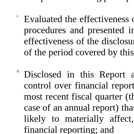
c.
Evaluated the effectiveness o
procedures and presented i
effectiveness of the disclos
of the period covered by thi
d.
Disclosed in this Report a
control over financial repor
most recent fiscal quarter (th
case of an annual report) tha
likely to materially affect
financial reporting; and