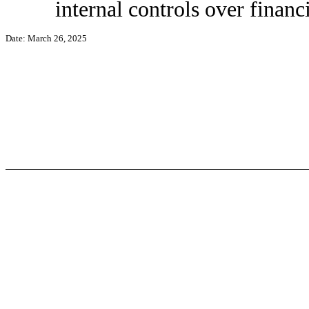
internal controls over financ
Date: March 26, 2025