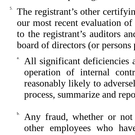
5.
The registrant’s other certifyi
our most recent evaluation of 
to the registrant’s auditors a
board of directors (or persons
a.
All significant deficiencies
operation of internal cont
reasonably likely to adversely
process, summarize and repor
b.
Any fraud, whether or not
other employees who have 