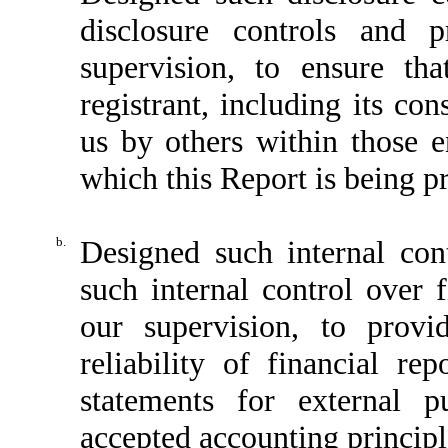
disclosure controls and 
supervision, to ensure tha
registrant, including its co
us by others within those en
which this Report is being p
b.
Designed such internal cont
such internal control over 
our supervision, to provi
reliability of financial re
statements for external p
accepted accounting principl