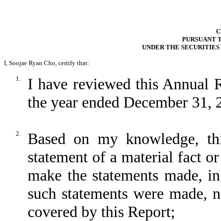
C
PURSUANT TO
UNDER THE SECURITIES
I, Soojae Ryan Cho, certify that:
1.
I have reviewed this Annual 
the year ended December 31, 
2.
Based on my knowledge, thi
statement of a material fact or
make the statements made, in
such statements were made, no
covered by this Report;