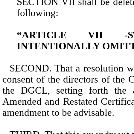
SECTION VII shall be deleted
following:
“ARTICLE VII -S
INTENTIONALLY OMIT
SECOND. That a resolution w
consent of the directors of the 
the DGCL, setting forth the
Amended and Restated Certificat
amendment to be advisable.