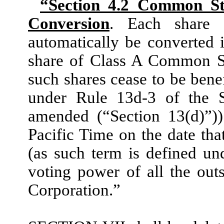
“Section 4.2 Common Sto
Conversion
. Each share
automatically be converted 
share of Class A Common St
such shares cease to be bene
under Rule 13d-3 of the S
amended (“Section 13(d)”)
Pacific Time on the date th
(as such term is defined un
voting power of all the outs
Corporation.”