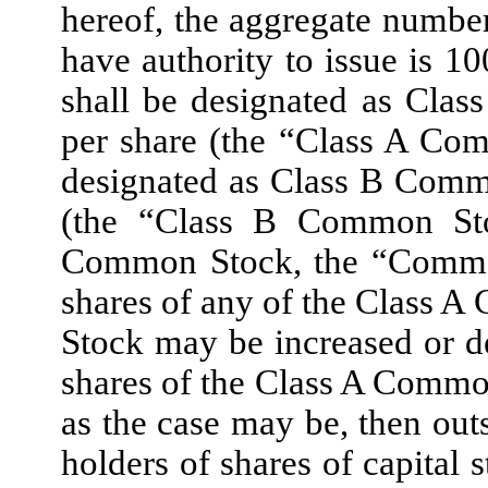
hereof, the aggregate number
have authority to issue is 1
shall be designated as Cla
per share (the “Class A Co
designated as Class B Comm
(the “Class B Common Sto
Common Stock, the “Common
shares of any of the Class
Stock may be increased or d
shares of the Class A Comm
as the case may be, then outs
holders of shares of capital 