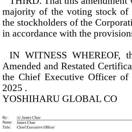
THIRD. That this amendment wa
majority of the voting stock of
the stockholders of the Corpora
in accordance with the provisio
IN WITNESS WHEREOF, this
Amended and Restated Certificat
the Chief Executive Officer of
2025 .
YOSHIHARU GLOBAL CO
By:
/s/ James Chae
Name:
James Chae
Title:
Chief Executive Officer