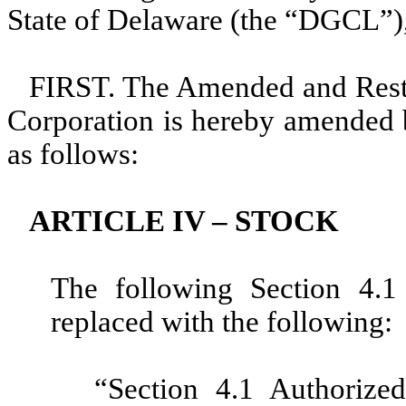
State of Delaware (the “DGCL”),
FIRST. The Amended and Restat
Corporation is hereby amended b
as follows:
ARTICLE IV – STOCK
The following Section 4.1 
replaced with the following:
“Section 4.1 Authorized