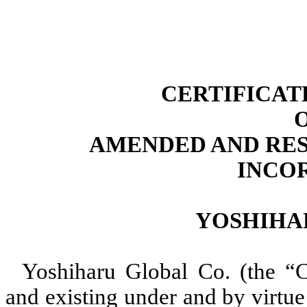
CERTIFICAT
AMENDED AND RES
INCO
YOSHIHA
Yoshiharu Global Co. (the “C
and existing under and by virtu