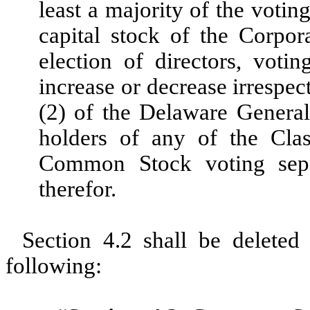
least a majority of the votin
capital stock of the Corpora
election of directors, voti
increase or decrease irrespec
(2) of the Delaware Genera
holders of any of the Cl
Common Stock voting separ
therefor.
Section 4.2 shall be deleted 
following: