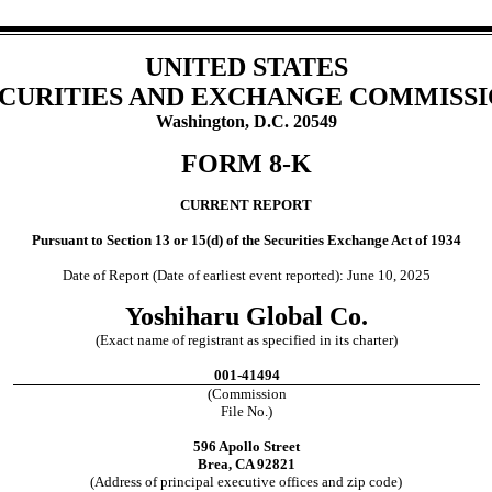
UNITED STATES
CURITIES AND EXCHANGE COMMISS
Washington, D.C. 20549
FORM
8-K
CURRENT REPORT
Pursuant to Section 13 or 15(d) of the Securities Exchange Act of 1934
Date of Report (Date of earliest event reported):
June 10, 2025
Yoshiharu Global Co.
(Exact name of registrant as specified in its charter)
001-41494
(Commission
File No.)
596 Apollo Street
Brea
,
CA
92821
(Address of principal executive offices and zip code)