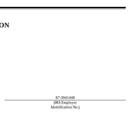
ION
87-3941448
(IRS Employer
Identification No.)