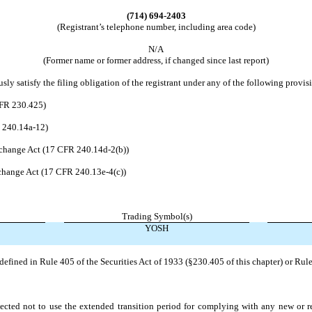
(714)
694-2403
(Registrant’s telephone number, including area code)
N/A
(Former name or former address, if changed since last report)
ly satisfy the filing obligation of the registrant under any of the following provis
CFR 230.425)
R 240.14a-12)
change Act (17 CFR 240.14d-2(b))
hange Act (17 CFR 240.13e-4(c))
Trading Symbol(s)
YOSH
efined in Rule 405 of the Securities Act of 1933 (§230.405 of this chapter) or Rule
ected not to use the extended transition period for complying with any new or r