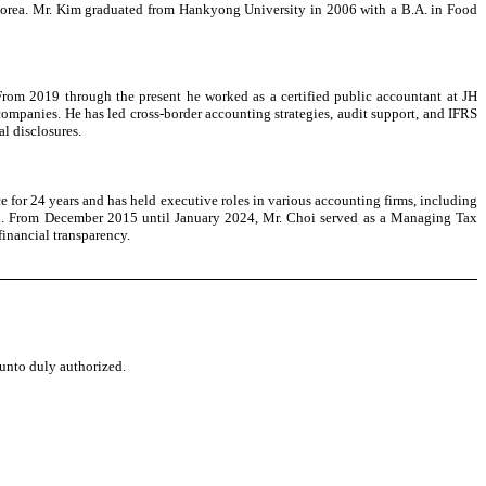
 Korea. Mr. Kim graduated from Hankyong University in 2006 with a B.A. in Food
 From 2019 through the present he worked as a certified public accountant at JH
ompanies. He has led cross-border accounting strategies, audit support, and IFRS
al disclosures.
e for 24 years and has held executive roles in various accounting firms, including
ion. From December 2015 until January 2024, Mr. Choi served as a Managing Tax
financial transparency.
eunto duly authorized.