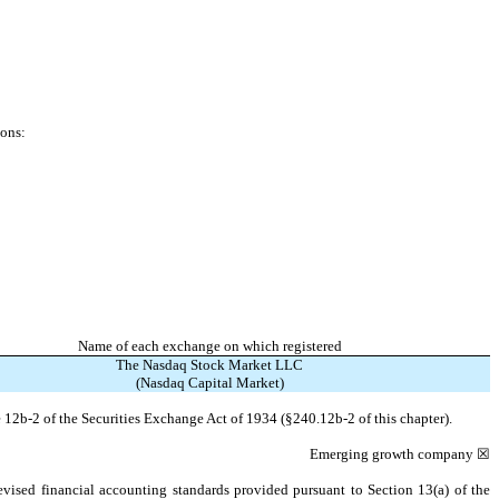
ions:
Name of each exchange on which registered
The Nasdaq Stock Market LLC
(Nasdaq Capital Market)
 12b-2 of the Securities Exchange Act of 1934 (§240.12b-2 of this chapter).
Emerging growth company
☒
evised financial accounting standards provided pursuant to Section 13(a) of the