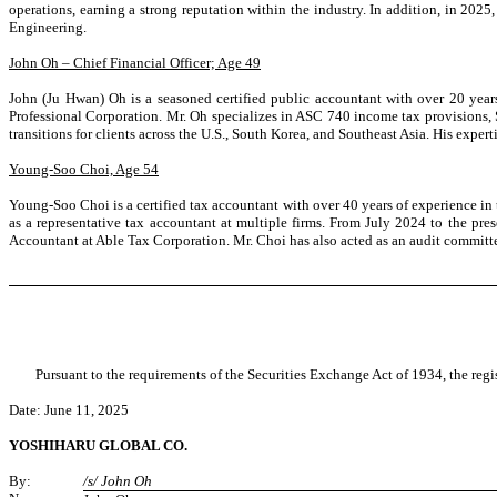
operations, earning a strong reputation within the industry. In addition, in 
Engineering.
John Oh – Chief Financial Officer; Age 49
John (Ju Hwan) Oh is a seasoned certified public accountant with over 20 years
Professional Corporation. Mr. Oh specializes in ASC 740 income tax provisions, 
transitions for clients across the U.S., South Korea, and Southeast Asia. His expe
Young-Soo Choi, Age 54
Young-Soo Choi is a certified tax accountant with over 40 years of experience in 
as a representative tax accountant at multiple firms. From July 2024 to the 
Accountant at Able Tax Corporation. Mr. Choi has also acted as an audit committee
Pursuant to the requirements of the Securities Exchange Act of 1934, the regi
Date: June 11, 2025
YOSHIHARU GLOBAL CO.
By:
/s/ John Oh