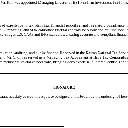
2025, Mr. Kim was appointed Managing Director of BS1 Fund, an investment fund in
 of experience in tax planning, financial reporting, and regulatory compliance.
SEC reporting, and SOX-compliant internal controls for public and multinational c
rtise bridges U.S. GAAP and IFRS standards, ensuring accurate and compliant financi
taxation, auditing, and public finance. He served in the Korean National Tax Servic
present, Mr. Choi has served as a Managing Tax Accountant at Hana Tax Corporat
 member at several corporations, bringing deep expertise in internal controls and 
SIGNATURE
strant has duly caused this report to be signed on its behalf by the undersigned her