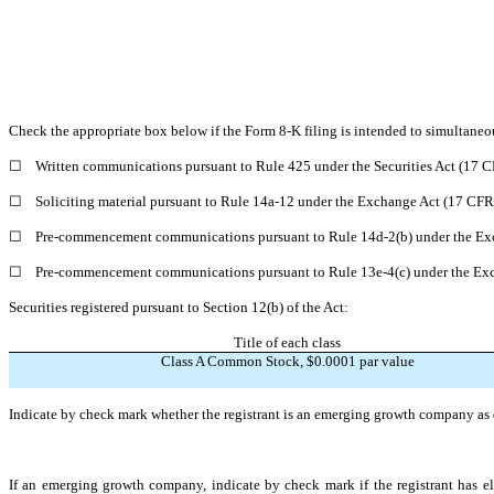
Check the appropriate box below if the Form 8-K filing is intended to simultaneous
☐
Written communications pursuant to Rule 425 under the Securities Act (17 
☐
Soliciting material pursuant to Rule 14a-12 under the Exchange Act (17 CF
☐
Pre-commencement communications pursuant to Rule 14d-2(b) under the Ex
☐
Pre-commencement communications pursuant to Rule 13e-4(c) under the Exc
Securities registered pursuant to Section 12(b) of the Act:
Title of each class
Class A Common Stock, $0.0001 par value
Indicate by check mark whether the registrant is an emerging growth company as d
If an emerging growth company, indicate by check mark if the registrant has el