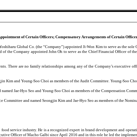
 Appointment of Certain Officers; Compensatory Arrangements of Certain Officer
of Yoshiharu Global Co. (the “Company”) appointed Ji-Won Kim to serve as the sol
oard of the Company appointed John Oh to serve as the Chief Financial Officer of 
ents. There are no family relationships among any of the Company’s executive offi
in Kim and Young-Soo Choi as members of the Audit Committee. Young-Soo Choi wa
nd named Jae-Hyo Seo and Young-Soo Choi as members of the Compensation Commi
ce Committee and named Seongjin Kim and Jae-Hyo Seo as members of the Nomin
 food service industry. He is a recognized expert in brand development and operat
utive Officer of Macho Galbi since April 2016 and in this role he led the impleme