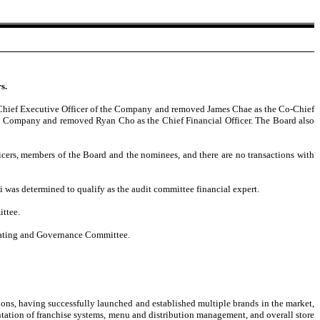
s.
e Chief Executive Officer of the Company and removed James Chae as the Co-Chief
the Company and removed Ryan Cho as the Chief Financial Officer. The Board also
cers, members of the Board and the nominees, and there are no transactions with
s determined to qualify as the audit committee financial expert.
ttee.
ating and Governance Committee.
ions, having successfully launched and established multiple brands in the market,
ntation of franchise systems, menu and distribution management, and overall store