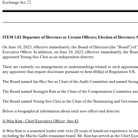
Exchange Act.
☐
ITEM 5.02 Departure of Directors or Certain Officers; Election of Directors;
On June 10, 2025, effective immediately, the Board of Directors (the “Board”) 
Executive Officer. In addition, on June 10, 2025, effective immediately, the B
appointed Young-Soo Choi as an independent director.
There are currently no arrangements or understandings related to such appointm
any appointee that require disclosure pursuant to Item 404(a) of Regulation S-K.
The Board named Jae-Hyo Seo as Chair of the Audit Committee and named Seongj
The Board named Seongjin Kim as the Chair of the Compensation Committee a
The Board named Young-Soo Choi as the Chair of the Nominating and Governan
Below is biographical information about each new officer and director:
Ji-Won Kim - Chief Executive Officer; Age 43
Ji-Won Kim is a seasoned leader with over 20 years of hands-on experience in the
including the Macho Galbi restaurant brand. Mr. Kim has served as the Chief Exec