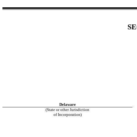
SE
Delaware
(State or other Jurisdiction
of Incorporation)