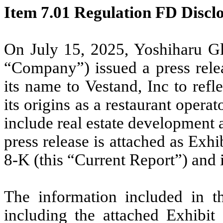
Item 7.01 Regulation FD Disclo
On July 15, 2025, Yoshiharu Gl
“Company”) issued a press relea
its name to Vestand, Inc to ref
its origins as a restaurant operat
include real estate development a
press release is attached as Exh
8-K (this “Current Report”) and 
The information included in th
including the attached Exhibit