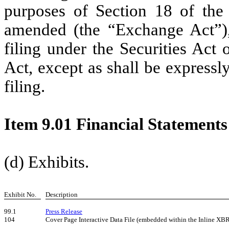
purposes of Section 18 of the
amended (the “Exchange Act”),
filing under the Securities Act
Act, except as shall be expressly
filing.
Item 9.01 Financial Statements
(d) Exhibits.
Exhibit No.
Description
99.1
Press Release
104
Cover Page Interactive Data File (embedded within the Inline XB