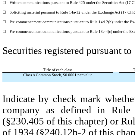
☐
Written communications pursuant to Rule 425 under the Securities Act (17 
☐
Soliciting material pursuant to Rule 14a-12 under the Exchange Act (17 CF
☐
Pre-commencement communications pursuant to Rule 14d-2(b) under the Ex
☐
Pre-commencement communications pursuant to Rule 13e-4(c) under the Exc
Securities registered pursuant to
Title of each class
T
Class A Common Stock, $0.0001 par value
Indicate by check mark whether
company as defined in Rule 
(§230.405 of this chapter) or Ru
of 1934 (§240.12b-2 of this chap