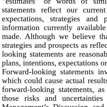
“estimates” or words of simi
statements reflect our curren
expectations, strategies and
information currently availab
made. Although we believe that
strategies and prospects as refle
looking statements are reasonab
plans, intentions, expectations or
Forward-looking statements inv
which could cause actual results
forward-looking statements, as 
those risks and uncertaintie
Management’s Discussion and 