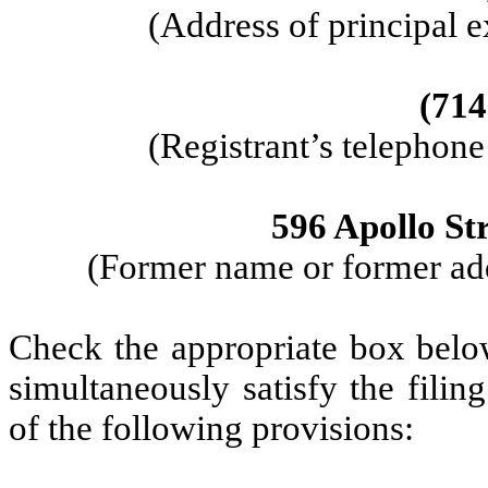
(Address of principal e
(714
(Registrant’s telephon
596 Apollo Str
(Former name or former addr
Check the appropriate box below
simultaneously satisfy the filin
of the following provisions: