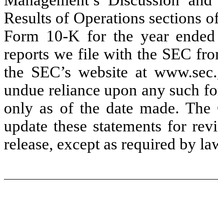
Results of Operations sections o
Form 10-K for the year ended
reports we file with the SEC fr
the SEC’s website at www.sec.
undue reliance upon any such fo
only as of the date made. The
update these statements for revi
release, except as required by la