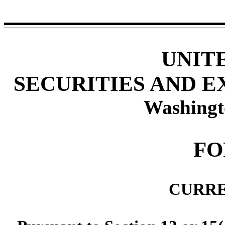
UNIT
SECURITIES AND 
Washingt
F
CURRE