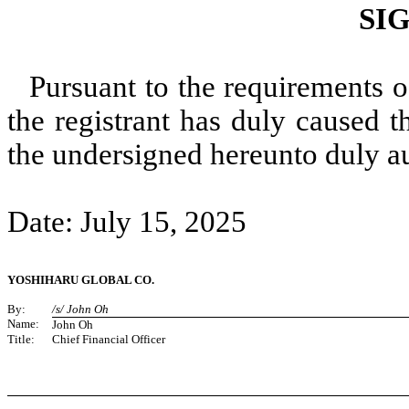
SI
Pursuant to the requirements o
the registrant has duly caused t
the undersigned hereunto duly a
Date: July 15, 2025
YOSHIHARU GLOBAL CO.
By:
/s/ John Oh
Name:
John Oh
Title:
Chief Financial Officer