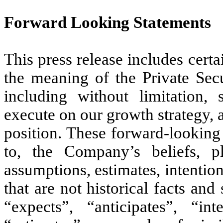
Forward Looking Statements
This press release includes cert
the meaning of the Private Secu
including without limitation, 
execute on our growth strategy, 
position. These forward-looking 
to, the Company’s beliefs, pla
assumptions, estimates, intentio
that are not historical facts an
“expects”, “anticipates”, “int