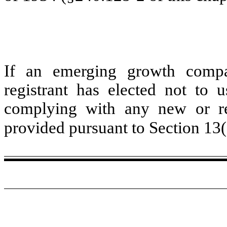
If an emerging growth compa
registrant has elected not to u
complying with any new or rev
provided pursuant to Section 13