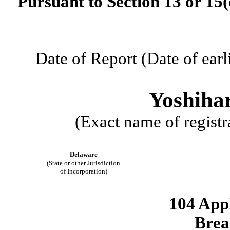
Pursuant to Section 13 or 15(
Date of Report (Date of earl
Yoshiha
(Exact name of registra
Delaware
(State or other Jurisdiction
of Incorporation)
104 App
Brea