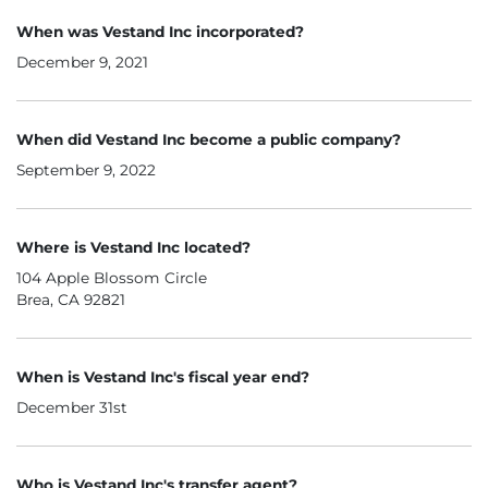
When was Vestand Inc incorporated?
December 9, 2021
When did Vestand Inc become a public company?
September 9, 2022
Where is Vestand Inc located?
104 Apple Blossom Circle
Brea, CA 92821
When is Vestand Inc's fiscal year end?
December 31st
Who is Vestand Inc's transfer agent?