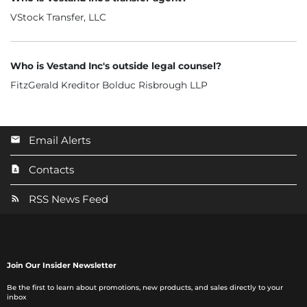
VStock Transfer, LLC
Who is Vestand Inc's outside legal counsel?
FitzGerald Kreditor Bolduc Risbrough LLP
Email Alerts
Contacts
RSS News Feed
Join Our Insider Newsletter
Be the first to learn about promotions, new products, and sales directly to your
inbox