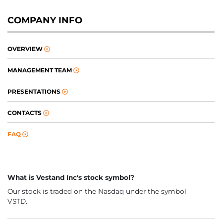
COMPANY INFO
OVERVIEW
MANAGEMENT TEAM
PRESENTATIONS
CONTACTS
FAQ
What is Vestand Inc's stock symbol?
Our stock is traded on the Nasdaq under the symbol
VSTD.