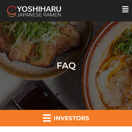
FAQ
INVESTORS