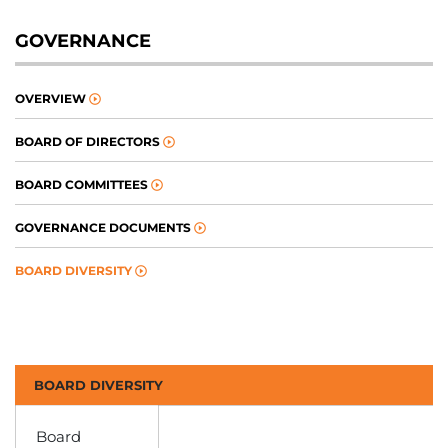
GOVERNANCE
OVERVIEW
BOARD OF DIRECTORS
BOARD COMMITTEES
GOVERNANCE DOCUMENTS
BOARD DIVERSITY
BOARD DIVERSITY
Board