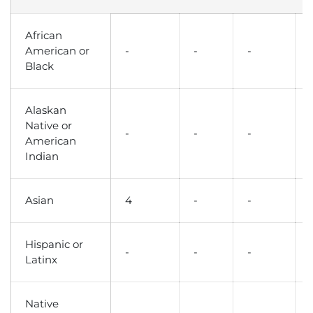
African
American or
-
-
-
Black
Alaskan
Native or
-
-
-
American
Indian
Asian
4
-
-
Hispanic or
-
-
-
Latinx
Native