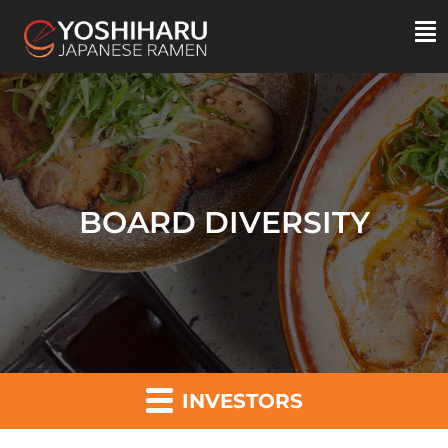
BOARD DIVERSITY
INVESTORS