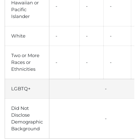
Hawaiian or
-
-
-
Pacific
Islander
White
-
-
-
Two or More
Races or
-
-
-
Ethnicities
LGBTQ+
-
Did Not
Disclose
-
Demographic
Background