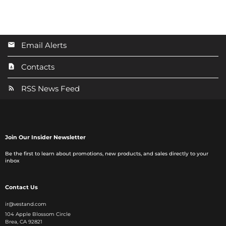
Email Alerts
Contacts
RSS News Feed
Join Our Insider Newsletter
Be the first to learn about promotions, new products, and sales directly to your
inbox
Contact Us
ir@vestand.com
104 Apple Blossom Circle
Brea, CA 92821