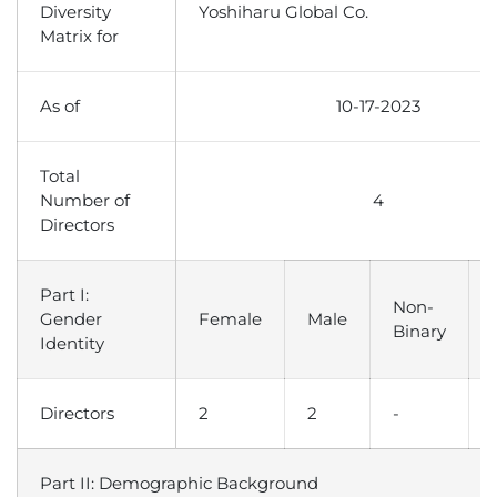
Diversity
Yoshiharu Global Co.
Matrix for
As of
10-17-2023
Total
Number of
4
Directors
Part I:
Non-
Gender
Female
Male
Binary
Identity
Directors
2
2
-
Part II: Demographic Background