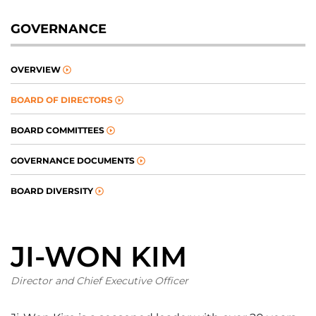
GOVERNANCE
OVERVIEW
BOARD OF DIRECTORS
BOARD COMMITTEES
GOVERNANCE DOCUMENTS
BOARD DIVERSITY
JI-WON KIM
Director and Chief Executive Officer