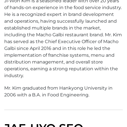
Ji-Won Kim is a seasoned leader with over 20 years
of hands-on experience in the food service industry.
He is a recognized expert in brand development
and operations, having successfully launched and
established multiple brands in the market,
including the Macho Galbi restaurant brand. Mr. Kim
has served as the Chief Executive Officer of Macho
Galbi since April 2016 and in this role he led the
implementation of franchise systems, menu and
distribution management, and overall store
operations, earning a strong reputation within the
industry.
Mr. Kim graduated from Hankyong University in
2006 with a B.A. in Food Engineering.