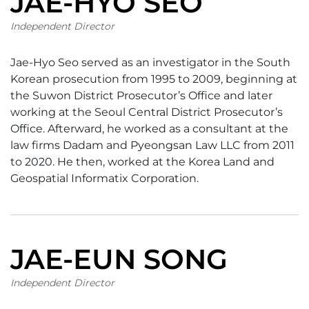
JAE-HYO SEO
Independent Director
Jae-Hyo Seo served as an investigator in the South
Korean prosecution from 1995 to 2009, beginning at
the Suwon District Prosecutor’s Office and later
working at the Seoul Central District Prosecutor’s
Office. Afterward, he worked as a consultant at the
law firms Dadam and Pyeongsan Law LLC from 2011
to 2020. He then, worked at the Korea Land and
Geospatial Informatix Corporation.
JAE-EUN SONG
Independent Director