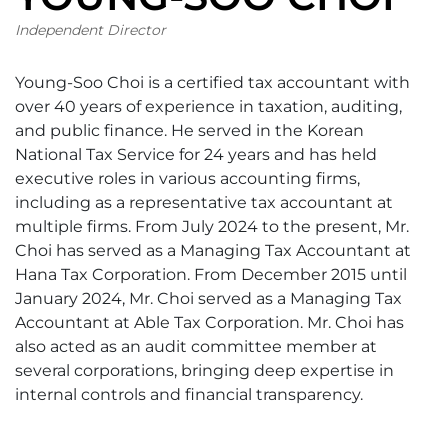
Independent Director
Young-Soo Choi is a certified tax accountant with
over 40 years of experience in taxation, auditing,
and public finance. He served in the Korean
National Tax Service for 24 years and has held
executive roles in various accounting firms,
including as a representative tax accountant at
multiple firms. From July 2024 to the present, Mr.
Choi has served as a Managing Tax Accountant at
Hana Tax Corporation. From December 2015 until
January 2024, Mr. Choi served as a Managing Tax
Accountant at Able Tax Corporation. Mr. Choi has
also acted as an audit committee member at
several corporations, bringing deep expertise in
internal controls and financial transparency.