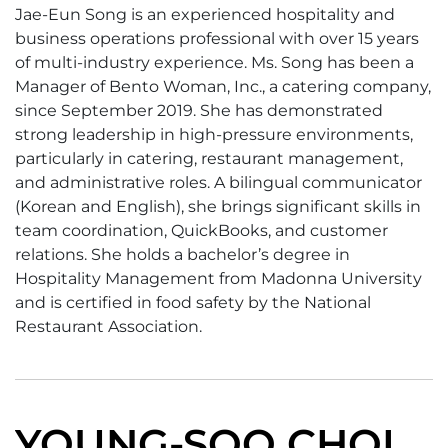
Jae-Eun Song is an experienced hospitality and
business operations professional with over 15 years
of multi-industry experience. Ms. Song has been a
Manager of Bento Woman, Inc., a catering company,
since September 2019. She has demonstrated
strong leadership in high-pressure environments,
particularly in catering, restaurant management,
and administrative roles. A bilingual communicator
(Korean and English), she brings significant skills in
team coordination, QuickBooks, and customer
relations. She holds a bachelor’s degree in
Hospitality Management from Madonna University
and is certified in food safety by the National
Restaurant Association.
YOUNG-SOO CHOI