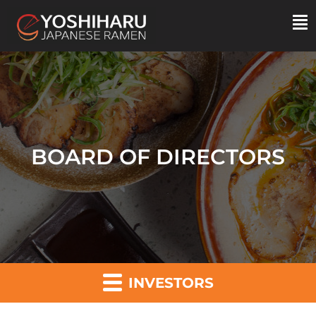
BOARD OF DIRECTORS
INVESTORS