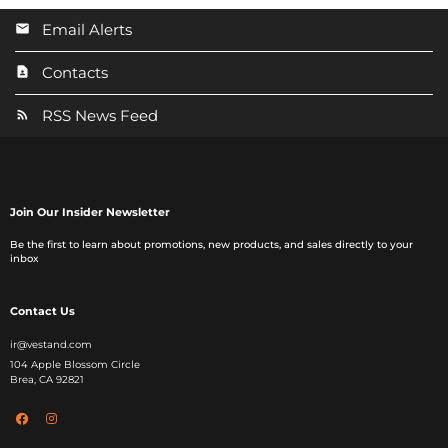
Email Alerts
Contacts
RSS News Feed
Join Our Insider Newsletter
Be the first to learn about promotions, new products, and sales directly to your
inbox
Contact Us
ir@vestand.com
104 Apple Blossom Circle
Brea, CA 92821