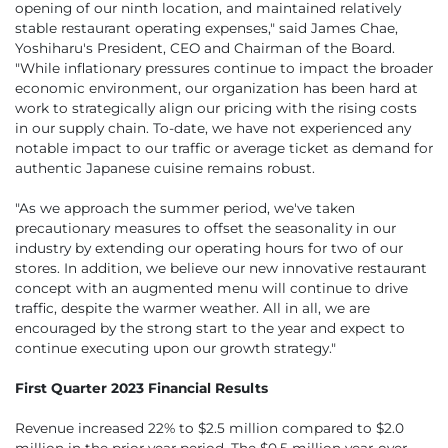
opening of our ninth location, and maintained relatively
stable restaurant operating expenses," said James Chae,
Yoshiharu's President, CEO and Chairman of the Board.
"While inflationary pressures continue to impact the broader
economic environment, our organization has been hard at
work to strategically align our pricing with the rising costs
in our supply chain. To-date, we have not experienced any
notable impact to our traffic or average ticket as demand for
authentic Japanese cuisine remains robust.
"As we approach the summer period, we've taken
precautionary measures to offset the seasonality in our
industry by extending our operating hours for two of our
stores. In addition, we believe our new innovative restaurant
concept with an augmented menu will continue to drive
traffic, despite the warmer weather. All in all, we are
encouraged by the strong start to the year and expect to
continue executing upon our growth strategy."
First Quarter 2023 Financial Results
Revenue increased 22% to $2.5 million compared to $2.0
million in the prior year period. The $0.5 million year-over-