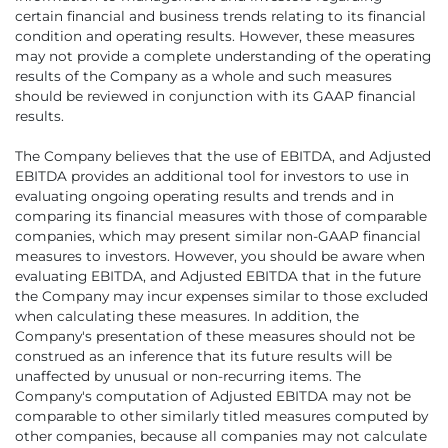
certain financial and business trends relating to its financial
condition and operating results. However, these measures
may not provide a complete understanding of the operating
results of the Company as a whole and such measures
should be reviewed in conjunction with its GAAP financial
results.
The Company believes that the use of EBITDA, and Adjusted
EBITDA provides an additional tool for investors to use in
evaluating ongoing operating results and trends and in
comparing its financial measures with those of comparable
companies, which may present similar non-GAAP financial
measures to investors. However, you should be aware when
evaluating EBITDA, and Adjusted EBITDA that in the future
the Company may incur expenses similar to those excluded
when calculating these measures. In addition, the
Company's presentation of these measures should not be
construed as an inference that its future results will be
unaffected by unusual or non-recurring items. The
Company's computation of Adjusted EBITDA may not be
comparable to other similarly titled measures computed by
other companies, because all companies may not calculate