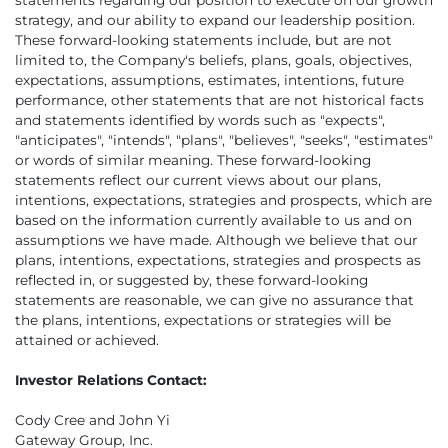
strategy, and our ability to expand our leadership position.
These forward-looking statements include, but are not
limited to, the Company's beliefs, plans, goals, objectives,
expectations, assumptions, estimates, intentions, future
performance, other statements that are not historical facts
and statements identified by words such as "expects",
"anticipates", "intends", "plans", "believes", "seeks", "estimates"
or words of similar meaning. These forward-looking
statements reflect our current views about our plans,
intentions, expectations, strategies and prospects, which are
based on the information currently available to us and on
assumptions we have made. Although we believe that our
plans, intentions, expectations, strategies and prospects as
reflected in, or suggested by, these forward-looking
statements are reasonable, we can give no assurance that
the plans, intentions, expectations or strategies will be
attained or achieved.
Investor Relations Contact:
Cody Cree and John Yi
Gateway Group, Inc.