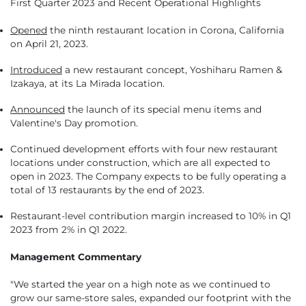
First Quarter 2023 and Recent Operational Highlights
Opened
the ninth restaurant location in Corona, California
on April 21, 2023.
Introduced
a new restaurant concept, Yoshiharu Ramen &
Izakaya, at its La Mirada location.
Announced
the launch of its special menu items and
Valentine's Day promotion.
Continued development efforts with four new restaurant
locations under construction, which are all expected to
open in 2023. The Company expects to be fully operating a
total of 13 restaurants by the end of 2023.
Restaurant-level contribution margin increased to 10% in Q1
2023 from 2% in Q1 2022.
Management Commentary
"We started the year on a high note as we continued to
grow our same-store sales, expanded our footprint with the