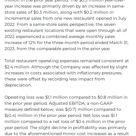
year increase was primarily driven by an increase in same-
store sales of $0.3 million, along with $0.2 million in
incremental sales from one new restaurant opened in July
2022. From a same-store sales perspective, the seven
existing restaurant locations that were open through all of
2022 experienced a combined average monthly sales
increase of 12% for the three-month period ended March 31,
2023, from the comparable period in the prior year.
Total restaurant operating expenses remained consistent at
$­2.4 million. Although the Company was affected by slight
increases in costs associated with inflationary pressures,
these were offset by recording less impact from
depreciation.
Operating loss was $1.1 million compared to $0.8 million in
the prior year period. Adjusted EBITDA, a non-GAAP
measure defined below, was $(0.7) million compared to
$(0.4) million in the prior year period. Net loss was $1.1
million compared to a net loss of $0.4 million in the prior
year period. The slight decline in profitability was primarily
due to the aforementioned minor cost increases as a result