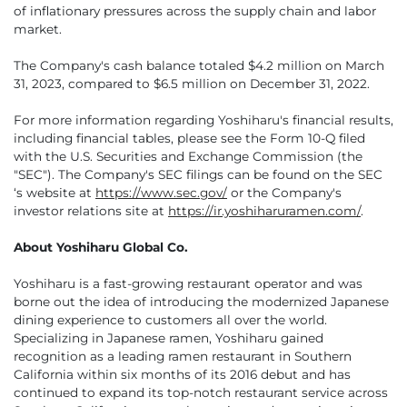
of inflationary pressures across the supply chain and labor
market.
The Company's cash balance totaled $4.2 million on March
31, 2023, compared to $6.5 million on December 31, 2022.
For more information regarding Yoshiharu's financial results,
including financial tables, please see the Form 10-Q filed
with the U.S. Securities and Exchange Commission (the
"SEC"). The Company's SEC filings can be found on the SEC
‘s website at
https://www.sec.gov/
or the Company's
investor relations site at
https://ir.yoshiharuramen.com/
.
About Yoshiharu Global Co.
Yoshiharu is a fast-growing restaurant operator and was
borne out the idea of introducing the modernized Japanese
dining experience to customers all over the world.
Specializing in Japanese ramen, Yoshiharu gained
recognition as a leading ramen restaurant in Southern
California within six months of its 2016 debut and has
continued to expand its top-notch restaurant service across