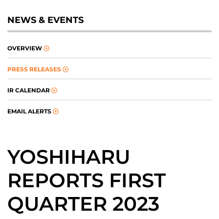
NEWS & EVENTS
OVERVIEW
PRESS RELEASES
IR CALENDAR
EMAIL ALERTS
YOSHIHARU
REPORTS FIRST
QUARTER 2023