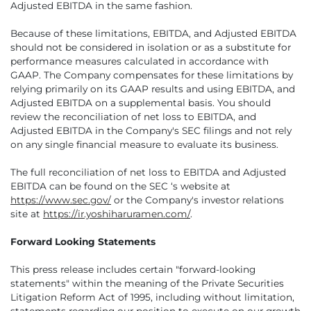
Adjusted EBITDA in the same fashion.
Because of these limitations, EBITDA, and Adjusted EBITDA
should not be considered in isolation or as a substitute for
performance measures calculated in accordance with
GAAP. The Company compensates for these limitations by
relying primarily on its GAAP results and using EBITDA, and
Adjusted EBITDA on a supplemental basis. You should
review the reconciliation of net loss to EBITDA, and
Adjusted EBITDA in the Company's SEC filings and not rely
on any single financial measure to evaluate its business.
The full reconciliation of net loss to EBITDA and Adjusted
EBITDA can be found on the SEC ‘s website at
https://www.sec.gov/
or the Company's investor relations
site at
https://ir.yoshiharuramen.com/
.
Forward Looking Statements
This press release includes certain "forward-looking
statements" within the meaning of the Private Securities
Litigation Reform Act of 1995, including without limitation,
statements regarding our position to execute on our growth