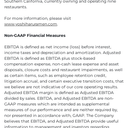
Southern California, currently owning and operating nine
restaurants.
For more information, please visit
www.yoshiharuramen.com
.
Non-GAAP Financial Measures
EBITDA is defined as net income (loss) before interest,
income taxes and depreciation and amortization. Adjusted
EBITDA is defined as EBITDA plus stock-based
compensation expense, non-cash lease expense and asset
disposals, closure costs and restaurant impairments, as well
as certain items, such as employee retention credit,
litigation accrual, and certain executive transition costs, that
we believe are not indicative of our core operating results.
Adjusted EBITDA margin is defined as Adjusted EBITDA
divided by sales. EBITDA, and Adjusted EBITDA are non-
GAAP measures which are intended as supplemental
measures of our performance and are neither required by,
nor presented in accordance with, GAAP. The Company
believes that EBITDA, and Adjusted EBITDA provide useful
information to management and investors regarding