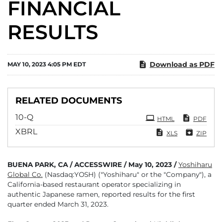
FINANCIAL
RESULTS
Download as PDF
MAY 10, 2023 4:05 PM EDT
RELATED DOCUMENTS
Filing
10-Q
HTML
PDF
XBRL
XLS
ZIP
BUENA PARK, CA / ACCESSWIRE / May 10, 2023 /
Yoshiharu
Global Co.
(Nasdaq:YOSH) ("Yoshiharu" or the "Company"), a
California-based restaurant operator specializing in
authentic Japanese ramen, reported results for the first
quarter ended March 31, 2023.