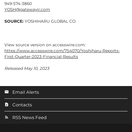
949-574-3860
YOSH@gatewayir.com
SOURCE:
YOSHIHARU GLOBAL CO.
View source version on accesswire.com:
https://www.accesswire.com/754070/Yoshiharu-Reports-
First-Quarter-2023-Financial-Results
Released May 10, 2023
Email Alerts
Contacts
RSS News Feed