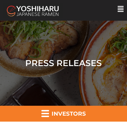
PRESS RELEASES
INVESTORS