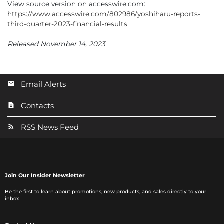
View source version on accesswire.com:
https://www.accesswire.com/802986/yoshiharu-reports-
third-quarter-2023-financial-results
Released November 14, 2023
Email Alerts
Contacts
RSS News Feed
Join Our Insider Newsletter
Be the first to learn about promotions, new products, and sales directly to your
inbox