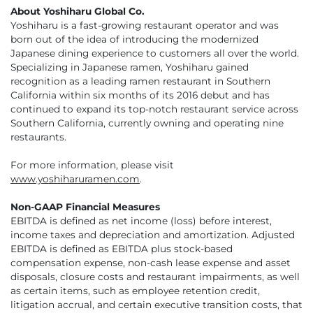
About Yoshiharu Global Co.
Yoshiharu is a fast-growing restaurant operator and was
born out of the idea of introducing the modernized
Japanese dining experience to customers all over the world.
Specializing in Japanese ramen, Yoshiharu gained
recognition as a leading ramen restaurant in Southern
California within six months of its 2016 debut and has
continued to expand its top-notch restaurant service across
Southern California, currently owning and operating nine
restaurants.
For more information, please visit
www.yoshiharuramen.com
.
Non-GAAP Financial Measures
EBITDA is defined as net income (loss) before interest,
income taxes and depreciation and amortization. Adjusted
EBITDA is defined as EBITDA plus stock-based
compensation expense, non-cash lease expense and asset
disposals, closure costs and restaurant impairments, as well
as certain items, such as employee retention credit,
litigation accrual, and certain executive transition costs, that