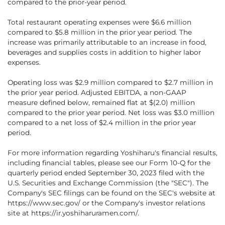
compared to the prior-year period.
Total restaurant operating expenses were $6.6 million
compared to $5.8 million in the prior year period. The
increase was primarily attributable to an increase in food,
beverages and supplies costs in addition to higher labor
expenses.
Operating loss was $2.9 million compared to $2.7 million in
the prior year period. Adjusted EBITDA, a non-GAAP
measure defined below, remained flat at $(2.0) million
compared to the prior year period. Net loss was $3.0 million
compared to a net loss of $2.4 million in the prior year
period.
For more information regarding Yoshiharu's financial results,
including financial tables, please see our Form 10-Q for the
quarterly period ended September 30, 2023 filed with the
U.S. Securities and Exchange Commission (the "SEC"). The
Company's SEC filings can be found on the SEC's website at
https://www.sec.gov/ or the Company's investor relations
site at https://ir.yoshiharuramen.com/.