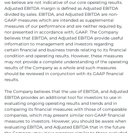
we believe are not indicative of our core operating results.
Adjusted EBITDA margin is defined as Adjusted EBITDA
divided by sales. EBITDA, and Adjusted EBITDA are non-
GAAP measures which are intended as supplemental
measures of our performance and are neither required by,
nor presented in accordance with, GAAP. The Company
believes that EBITDA, and Adjusted EBITDA provide useful
information to management and investors regarding
certain financial and business trends relating to its financial
condition and operating results. However, these measures
may not provide a complete understanding of the operating
results of the Company as a whole and such measures
should be reviewed in conjunction with its GAAP financial
results.
The Company believes that the use of EBITDA, and Adjusted
EBITDA provides an additional tool for investors to use in
evaluating ongoing operating results and trends and in
comparing its financial measures with those of comparable
companies, which may present similar non-GAAP financial
measures to investors. However, you should be aware when
evaluating EBITDA, and Adjusted EBITDA that in the future
the Company may incur expenses similar to those excluded