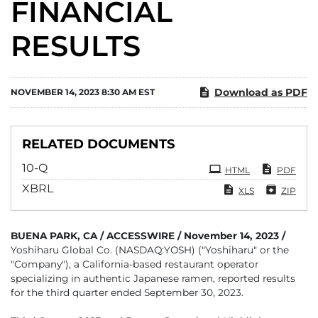
FINANCIAL
RESULTS
Download as PDF
NOVEMBER 14, 2023 8:30 AM EST
RELATED DOCUMENTS
Filing
10-Q
HTML
PDF
XBRL
XLS
ZIP
BUENA PARK, CA / ACCESSWIRE / November 14, 2023 /
Yoshiharu Global Co. (NASDAQ:YOSH) ("Yoshiharu" or the
"Company"), a California-based restaurant operator
specializing in authentic Japanese ramen, reported results
for the third quarter ended September 30, 2023.