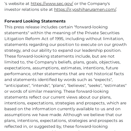
‘s website at
https://www.sec.gov/
or the Company's
investor relations site at
https://ir.yoshiharuramen.com/
.
Forward Looking Statements
This press release includes certain "forward-looking
statements" within the meaning of the Private Securities
Litigation Reform Act of 1995, including without limitation,
statements regarding our position to execute on our growth
strategy, and our ability to expand our leadership position.
These forward-looking statements include, but are not
limited to, the Company's beliefs, plans, goals, objectives,
expectations, assumptions, estimates, intentions, future
performance, other statements that are not historical facts
and statements identified by words such as "expects",
"anticipates", "intends", "plans", "believes", "seeks", "estimates"
or words of similar meaning. These forward-looking
statements reflect our current views about our plans,
intentions, expectations, strategies and prospects, which are
based on the information currently available to us and on
assumptions we have made. Although we believe that our
plans, intentions, expectations, strategies and prospects as
reflected in, or suggested by, these forward-looking