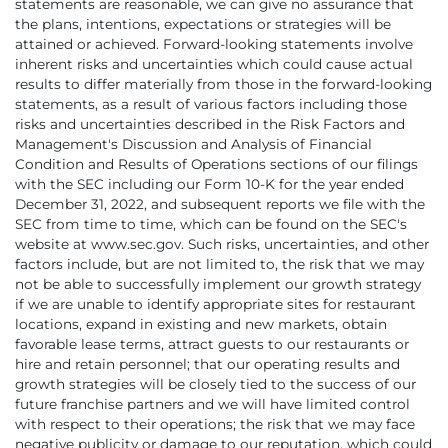
statements are reasonable, we can give no assurance that
the plans, intentions, expectations or strategies will be
attained or achieved. Forward-looking statements involve
inherent risks and uncertainties which could cause actual
results to differ materially from those in the forward-looking
statements, as a result of various factors including those
risks and uncertainties described in the Risk Factors and
Management's Discussion and Analysis of Financial
Condition and Results of Operations sections of our filings
with the SEC including our Form 10-K for the year ended
December 31, 2022, and subsequent reports we file with the
SEC from time to time, which can be found on the SEC's
website at www.sec.gov. Such risks, uncertainties, and other
factors include, but are not limited to, the risk that we may
not be able to successfully implement our growth strategy
if we are unable to identify appropriate sites for restaurant
locations, expand in existing and new markets, obtain
favorable lease terms, attract guests to our restaurants or
hire and retain personnel; that our operating results and
growth strategies will be closely tied to the success of our
future franchise partners and we will have limited control
with respect to their operations; the risk that we may face
negative publicity or damage to our reputation, which could