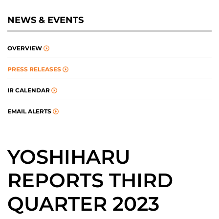
NEWS & EVENTS
OVERVIEW
PRESS RELEASES
IR CALENDAR
EMAIL ALERTS
YOSHIHARU
REPORTS THIRD
QUARTER 2023