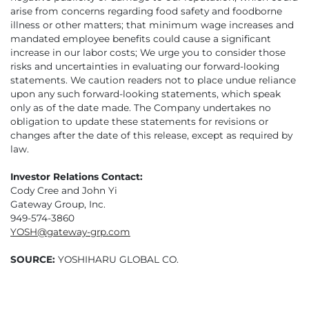
arise from concerns regarding food safety and foodborne
illness or other matters; that minimum wage increases and
mandated employee benefits could cause a significant
increase in our labor costs; We urge you to consider those
risks and uncertainties in evaluating our forward-looking
statements. We caution readers not to place undue reliance
upon any such forward-looking statements, which speak
only as of the date made. The Company undertakes no
obligation to update these statements for revisions or
changes after the date of this release, except as required by
law.
Investor Relations Contact:
Cody Cree and John Yi
Gateway Group, Inc.
949-574-3860
YOSH@gateway-grp.com
SOURCE:
YOSHIHARU GLOBAL CO.