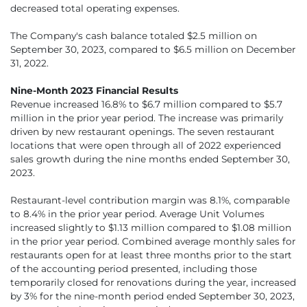
decreased total operating expenses.
The Company's cash balance totaled $2.5 million on
September 30, 2023, compared to $6.5 million on December
31, 2022.
Nine-Month 2023 Financial Results
Revenue increased 16.8% to $6.7 million compared to $5.7
million in the prior year period. The increase was primarily
driven by new restaurant openings. The seven restaurant
locations that were open through all of 2022 experienced
sales growth during the nine months ended September 30,
2023.
Restaurant-level contribution margin was 8.1%, comparable
to 8.4% in the prior year period. Average Unit Volumes
increased slightly to $1.13 million compared to $1.08 million
in the prior year period. Combined average monthly sales for
restaurants open for at least three months prior to the start
of the accounting period presented, including those
temporarily closed for renovations during the year, increased
by 3% for the nine-month period ended September 30, 2023,