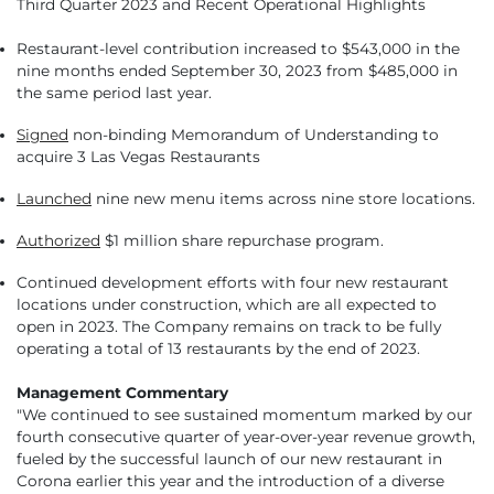
Third Quarter 2023 and Recent Operational Highlights
Restaurant-level contribution increased to $543,000 in the
nine months ended September 30, 2023 from $485,000 in
the same period last year.
Signed
non-binding Memorandum of Understanding to
acquire 3 Las Vegas Restaurants
Launched
nine new menu items across nine store locations.
Authorized
$1 million share repurchase program.
Continued development efforts with four new restaurant
locations under construction, which are all expected to
open in 2023. The Company remains on track to be fully
operating a total of 13 restaurants by the end of 2023.
Management Commentary
"We continued to see sustained momentum marked by our
fourth consecutive quarter of year-over-year revenue growth,
fueled by the successful launch of our new restaurant in
Corona earlier this year and the introduction of a diverse