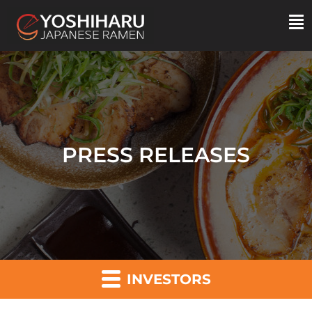
PRESS RELEASES
INVESTORS