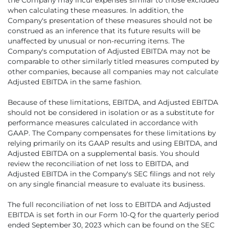
when calculating these measures. In addition, the
Company's presentation of these measures should not be
construed as an inference that its future results will be
unaffected by unusual or non-recurring items. The
Company's computation of Adjusted EBITDA may not be
comparable to other similarly titled measures computed by
other companies, because all companies may not calculate
Adjusted EBITDA in the same fashion.
Because of these limitations, EBITDA, and Adjusted EBITDA
should not be considered in isolation or as a substitute for
performance measures calculated in accordance with
GAAP. The Company compensates for these limitations by
relying primarily on its GAAP results and using EBITDA, and
Adjusted EBITDA on a supplemental basis. You should
review the reconciliation of net loss to EBITDA, and
Adjusted EBITDA in the Company's SEC filings and not rely
on any single financial measure to evaluate its business.
The full reconciliation of net loss to EBITDA and Adjusted
EBITDA is set forth in our Form 10-Q for the quarterly period
ended September 30, 2023 which can be found on the SEC