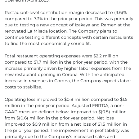
Restaurant-level contribution margin decreased to (3.6)%
compared to 7.3% in the prior year period. This was primarily
due to testing a new concept of Izakaya and Ramen at the
renovated La Mirada location. The Company plans to
continue testing different concepts with certain restaurants
to find the most economically sound fit.
Total restaurant operating expenses were $2.2 million
compared to $1.7 million in the prior year period, with the
increase primarily driven by higher labor expenses from the
new restaurant opening in Corona. With the anticipated
increase in revenues in Corona, the Company expects labor
costs to stabilize.
Operating loss improved to $0.8 million compared to $1.5
million in the prior year period. Adjusted EBITDA, a non-
GAAP measure defined below, improved to $(0.5) million
from $(0.6) million in the prior year period. Net loss
improved to $0.9 million from a net loss of $1.5 million in
the prior year period. The improvement in profitability was
primarily due to the Company's increased sales and