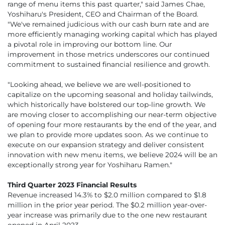
range of menu items this past quarter," said James Chae,
Yoshiharu's President, CEO and Chairman of the Board.
"We've remained judicious with our cash burn rate and are
more efficiently managing working capital which has played
a pivotal role in improving our bottom line. Our
improvement in those metrics underscores our continued
commitment to sustained financial resilience and growth.
"Looking ahead, we believe we are well-positioned to
capitalize on the upcoming seasonal and holiday tailwinds,
which historically have bolstered our top-line growth. We
are moving closer to accomplishing our near-term objective
of opening four more restaurants by the end of the year, and
we plan to provide more updates soon. As we continue to
execute on our expansion strategy and deliver consistent
innovation with new menu items, we believe 2024 will be an
exceptionally strong year for Yoshiharu Ramen."
Third Quarter 2023 Financial Results
Revenue increased 14.3% to $2.0 million compared to $1.8
million in the prior year period. The $0.2 million year-over-
year increase was primarily due to the one new restaurant
opened in April 2023.