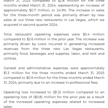
March 31, 2025 compared to $2.8 million for the three
months ended March 31, 2024, representing an increase of
approximately $0.7 million, or 24.9%. The increase in sales
for the three-month period was primarily driven by new
sales at our three new restaurants in Las Vegas, which we
acquired in second quarter 2024.
Total restaurant operating expenses were $3.4 million
compared to $2.6 million in the prior year. The increase was
primarily driven by costs incurred in generating increased
revenues from the three new Las Vegas restaurants,
primarily food, beverages and supplies, labor, and rent and
utilities.
General and administrative expenses were approximately
$1.3 million for the three months ended March 31, 2025
compared to $0.9 million for the three months ended March
31, 2024, primarily due to an increase in professional fees.
Operating loss increased to ($1.3) million compared to an
operating loss of ($0.8) million for the prior year as a result
of the increased operating expenses related to increased
sales.