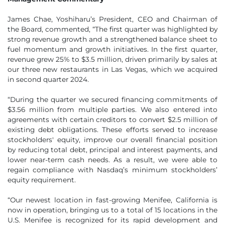
James Chae, Yoshiharu’s President, CEO and Chairman of
the Board, commented, “The first quarter was highlighted by
strong revenue growth and a strengthened balance sheet to
fuel momentum and growth initiatives. In the first quarter,
revenue grew 25% to $3.5 million, driven primarily by sales at
our three new restaurants in Las Vegas, which we acquired
in second quarter 2024.
“During the quarter we secured financing commitments of
$3.56 million from multiple parties. We also entered into
agreements with certain creditors to convert $2.5 million of
existing debt obligations. These efforts served to increase
stockholders' equity, improve our overall financial position
by reducing total debt, principal and interest payments, and
lower near-term cash needs. As a result, we were able to
regain compliance with Nasdaq’s minimum stockholders’
equity requirement.
“Our newest location in fast-growing Menifee, California is
now in operation, bringing us to a total of 15 locations in the
U.S. Menifee is recognized for its rapid development and