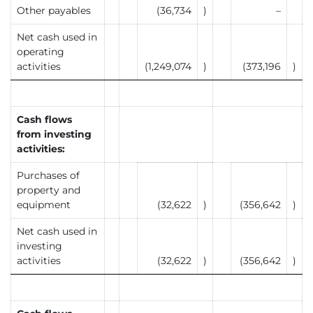
Other payables
(36,734
)
–
Net cash used in
operating
activities
(1,249,074
)
(373,196
)
Cash flows
from investing
activities:
Purchases of
property and
equipment
(32,622
)
(356,642
)
Net cash used in
investing
activities
(32,622
)
(356,642
)