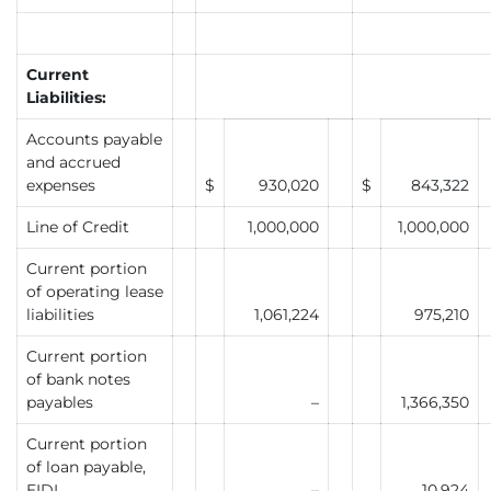
Current
Liabilities:
Accounts payable
and accrued
expenses
$
930,020
$
843,322
Line of Credit
1,000,000
1,000,000
Current portion
of operating lease
liabilities
1,061,224
975,210
Current portion
of bank notes
payables
–
1,366,350
Current portion
of loan payable,
EIDL
–
10,924