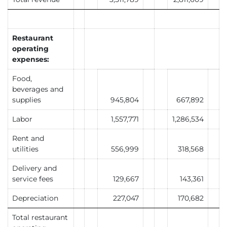
Restaurant
operating
expenses:
Food,
beverages and
supplies
945,804
667,892
Labor
1,557,771
1,286,534
Rent and
utilities
556,999
318,568
Delivery and
service fees
129,667
143,361
Depreciation
227,047
170,682
Total restaurant