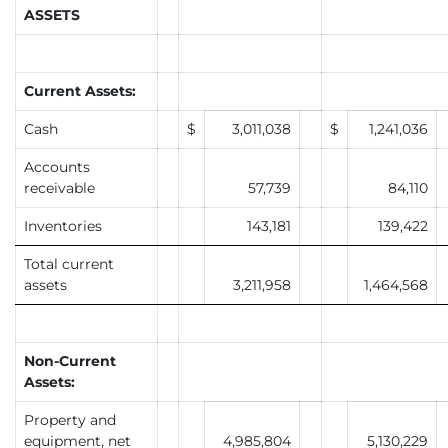
ASSETS
Current Assets:
Cash
$
3,011,038
$
1,241,036
Accounts
receivable
57,739
84,110
Inventories
143,181
139,422
Total current
assets
3,211,958
1,464,568
Non-Current
Assets:
Property and
equipment, net
4,985,804
5,130,229