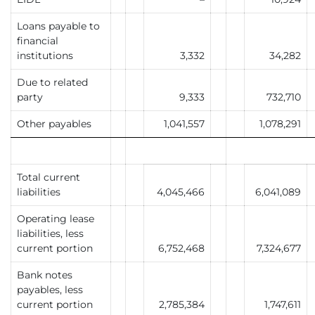
Loans payable to
financial
institutions
3,332
34,282
Due to related
party
9,333
732,710
Other payables
1,041,557
1,078,291
Total current
liabilities
4,045,466
6,041,089
Operating lease
liabilities, less
current portion
6,752,468
7,324,677
Bank notes
payables, less
current portion
2,785,384
1,747,611