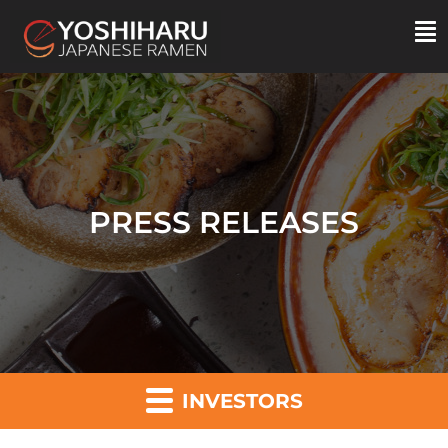
PRESS RELEASES
INVESTORS