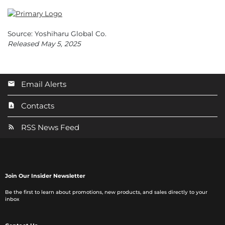
Source: Yoshiharu Global Co.
Released May 5, 2025
Email Alerts
Contacts
RSS News Feed
Join Our Insider Newsletter
Be the first to learn about promotions, new products, and sales directly to your
inbox