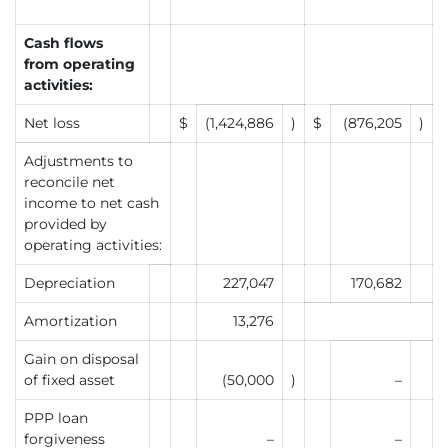
Cash flows
from operating
activities:
Net loss
$
(1,424,886
)
$
(876,205
)
Adjustments to
reconcile net
income to net cash
provided by
operating activities:
Depreciation
227,047
170,682
Amortization
13,276
Gain on disposal
of fixed asset
(50,000
)
–
PPP loan
forgiveness
–
–