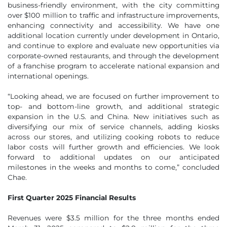
business-friendly environment, with the city committing
over $100 million to traffic and infrastructure improvements,
enhancing connectivity and accessibility. We have one
additional location currently under development in Ontario,
and continue to explore and evaluate new opportunities via
corporate-owned restaurants, and through the development
of a franchise program to accelerate national expansion and
international openings.
“Looking ahead, we are focused on further improvement to
top- and bottom-line growth, and additional strategic
expansion in the U.S. and China. New initiatives such as
diversifying our mix of service channels, adding kiosks
across our stores, and utilizing cooking robots to reduce
labor costs will further growth and efficiencies. We look
forward to additional updates on our anticipated
milestones in the weeks and months to come,” concluded
Chae.
First Quarter 2025 Financial Results
Revenues were $3.5 million for the three months ended