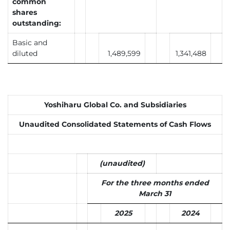
common
shares
outstanding:
Basic and
diluted
1,489,599
1,341,488
Yoshiharu Global Co. and Subsidiaries
Unaudited Consolidated Statements of Cash Flows
(unaudited)
For the three months ended
March 31
2025
2024