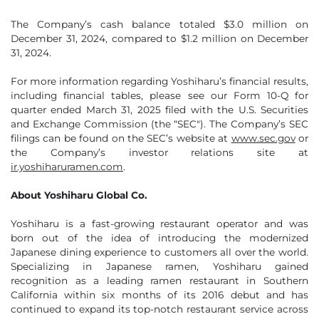
The Company’s cash balance totaled $3.0 million on
December 31, 2024, compared to $1.2 million on December
31, 2024.
For more information regarding Yoshiharu’s financial results,
including financial tables, please see our Form 10-Q for
quarter ended March 31, 2025 filed with the U.S. Securities
and Exchange Commission (the “SEC"). The Company’s SEC
filings can be found on the SEC’s website at
www.sec.gov
or
the Company’s investor relations site at
ir.yoshiharuramen.com
.
About Yoshiharu Global Co.
Yoshiharu is a fast-growing restaurant operator and was
born out of the idea of introducing the modernized
Japanese dining experience to customers all over the world.
Specializing in Japanese ramen, Yoshiharu gained
recognition as a leading ramen restaurant in Southern
California within six months of its 2016 debut and has
continued to expand its top-notch restaurant service across