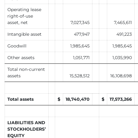
Operating lease
right-of-use
asset, net
7,027,345
7,465,611
Intangible asset
477,947
491,223
Goodwill
1,985,645
1,985,645
Other assets
1,051,771
1,035,990
Total non-current
assets
15,528,512
16,108,698
Total assets
$
18,740,470
$
17,573,266
LIABILITIES AND
STOCKHOLDERS’
EQUITY