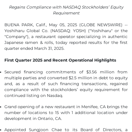
Regains Compliance with NASDAQ Stockholders’ Equity
Requirement
BUENA PARK, Calif., May 05, 2025 (GLOBE NEWSWIRE) --
Yoshiharu Global Co. (NASDAQ: YOSH) ("Yoshiharu" or the
"Company"), a restaurant operator specializing in authentic
Japanese ramen & rolls, today reported results for the first
quarter ended March 31, 2025.
First Quarter 2025 and Recent Operational Highlights
Secured financing commitments of $3.56 million from
multiple parties and converted $2.5 million in debt to equity
and, as a result of such financing transactions, regained
compliance with the stockholders’ equity requirement for
continued listing on Nasdaq.
Grand opening of a new restaurant in Menifee, CA brings the
number of locations to 15 with 1 additional location under
development in Ontario, CA.
Appointed Sungjoon Chae to its Board of Directors, a