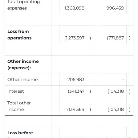
Total operating
expenses
1,368,098
996,459
Loss from
operations
(1,273,597
)
(771,887
)
Other income
(expense):
Other income
206,983
–
Interest
(341,347
)
(104,318
)
Total other
income
(134,364
)
(104,318
)
Loss before