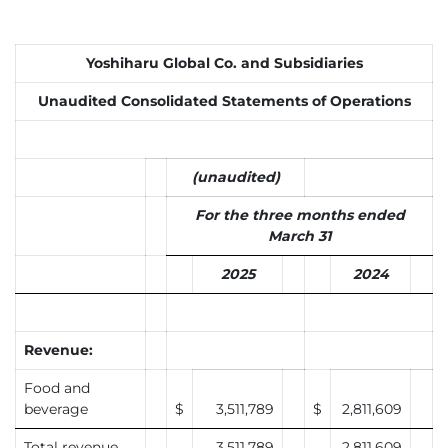
Yoshiharu Global Co. and Subsidiaries
Unaudited Consolidated Statements of Operations
(unaudited)
For the three months ended
March 31
2025
2024
Revenue:
Food and
beverage
$
3,511,789
$
2,811,609
Total revenue
3,511,789
2,811,609