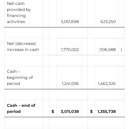
Net cash
provided by
financing
activities
3,051,698
623,250
Net (decrease)
increase in cash
1,770,002
(106,588
)
Cash –
beginning of
period
1,241,036
1,462,326
Cash – end of
period
$
3,011,038
$
1,355,738