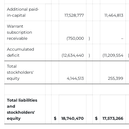
Additional paid-
in-capital
17,528,777
11,464,813
Warrant
subscription
receivable
(750,000
)
–
Accumulated
deficit
(12,634,440
)
(11,209,554
Total
stockholders'
equity
4,144,513
255,399
Total liabilities
and
stockholders'
equity
$
18,740,470
$
17,573,266