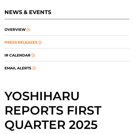
NEWS & EVENTS
OVERVIEW
PRESS RELEASES
IR CALENDAR
EMAIL ALERTS
YOSHIHARU
REPORTS FIRST
QUARTER 2025