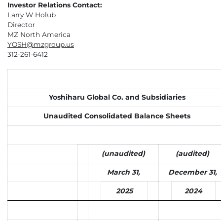
Investor Relations Contact:
Larry W Holub
Director
MZ North America
YOSH@mzgroup.us
312-261-6412
Yoshiharu Global Co. and Subsidiaries
Unaudited Consolidated Balance Sheets
(unaudited)
(audited)
March 31,
December 31,
2025
2024