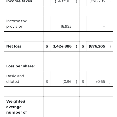
income taxes
(1,407,961
)
(876,205
)
Income tax
provision
16,925
–
Net loss
$
(1,424,886
)
$
(876,205
)
Loss per share:
Basic and
diluted
$
(0.96
)
$
(0.65
)
Weighted
average
number of