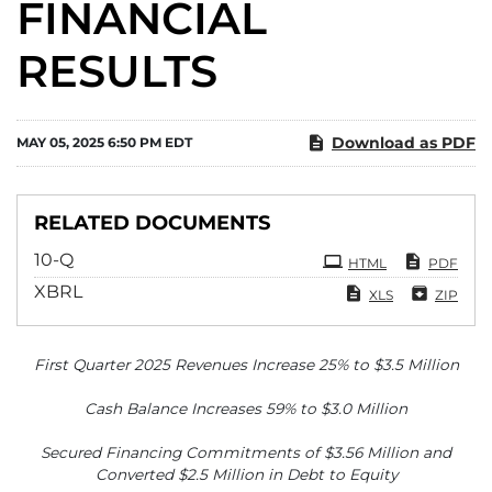
FINANCIAL
RESULTS
Download as PDF
MAY 05, 2025 6:50 PM EDT
RELATED DOCUMENTS
Filing
10-Q
HTML
PDF
XBRL
XLS
ZIP
First Quarter 2025 Revenues Increase 25% to $3.5 Million
Cash Balance Increases 59% to $3.0 Million
Secured Financing Commitments of $3.56 Million and
Converted $2.5 Million in Debt to Equity