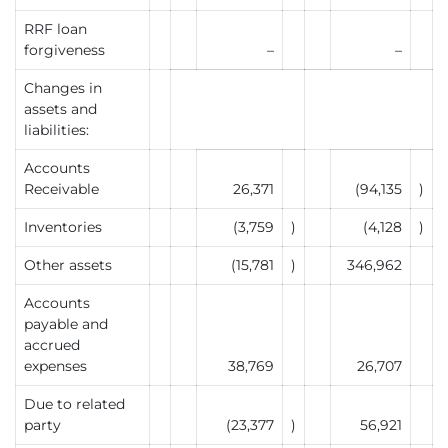
RRF loan
forgiveness
–
–
Changes in
assets and
liabilities:
Accounts
Receivable
26,371
(94,135
)
Inventories
(3,759
)
(4,128
)
Other assets
(15,781
)
346,962
Accounts
payable and
accrued
expenses
38,769
26,707
Due to related
party
(23,377
)
56,921