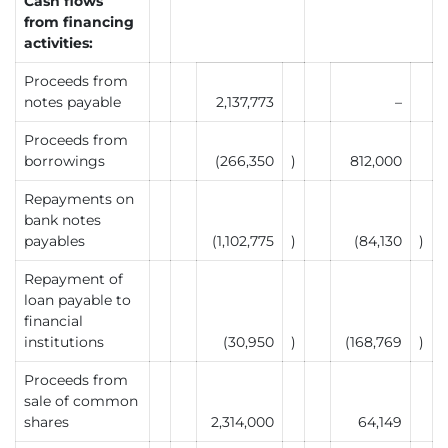
Cash flows
from financing
activities:
Proceeds from
notes payable
2,137,773
–
Proceeds from
borrowings
(266,350
)
812,000
Repayments on
bank notes
payables
(1,102,775
)
(84,130
)
Repayment of
loan payable to
financial
institutions
(30,950
)
(168,769
)
Proceeds from
sale of common
shares
2,314,000
64,149