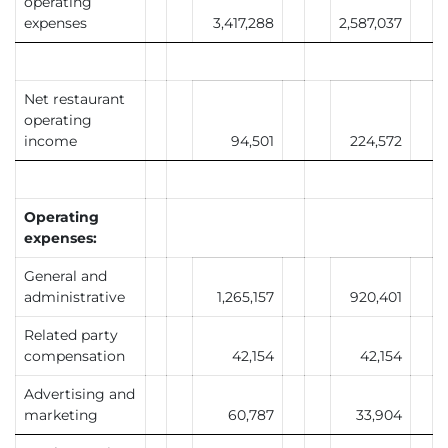
operating
expenses
3,417,288
2,587,037
Net restaurant
operating
income
94,501
224,572
Operating
expenses:
General and
administrative
1,265,157
920,401
Related party
compensation
42,154
42,154
Advertising and
marketing
60,787
33,904