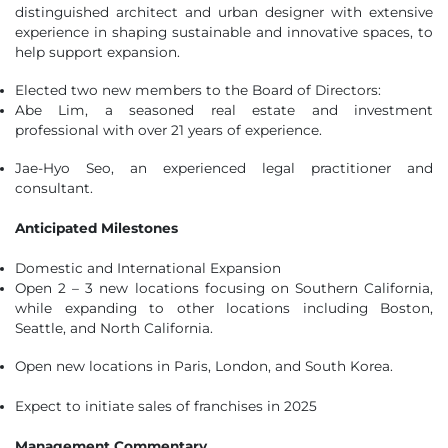
distinguished architect and urban designer with extensive
experience in shaping sustainable and innovative spaces, to
help support expansion.
Elected two new members to the Board of Directors:
Abe Lim, a seasoned real estate and investment
professional with over 21 years of experience.
Jae-Hyo Seo, an experienced legal practitioner and
consultant.
Anticipated Milestones
Domestic and International Expansion
Open 2 – 3 new locations focusing on Southern California,
while expanding to other locations including Boston,
Seattle, and North California.
Open new locations in Paris, London, and South Korea.
Expect to initiate sales of franchises in 2025
Management Commentary