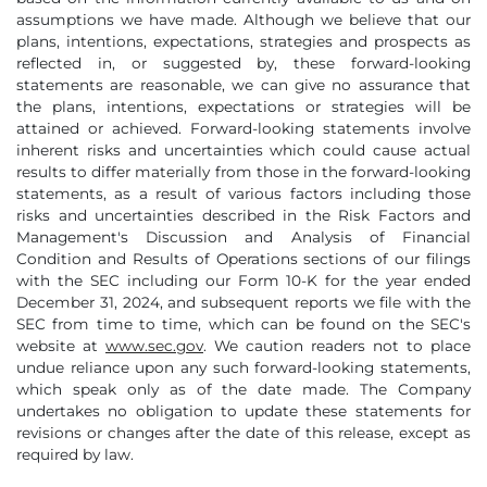
assumptions we have made. Although we believe that our
plans, intentions, expectations, strategies and prospects as
reflected in, or suggested by, these forward-looking
statements are reasonable, we can give no assurance that
the plans, intentions, expectations or strategies will be
attained or achieved. Forward-looking statements involve
inherent risks and uncertainties which could cause actual
results to differ materially from those in the forward-looking
statements, as a result of various factors including those
risks and uncertainties described in the Risk Factors and
Management's Discussion and Analysis of Financial
Condition and Results of Operations sections of our filings
with the SEC including our Form 10-K for the year ended
December 31, 2024, and subsequent reports we file with the
SEC from time to time, which can be found on the SEC's
website at
www.sec.gov
. We caution readers not to place
undue reliance upon any such forward-looking statements,
which speak only as of the date made. The Company
undertakes no obligation to update these statements for
revisions or changes after the date of this release, except as
required by law.