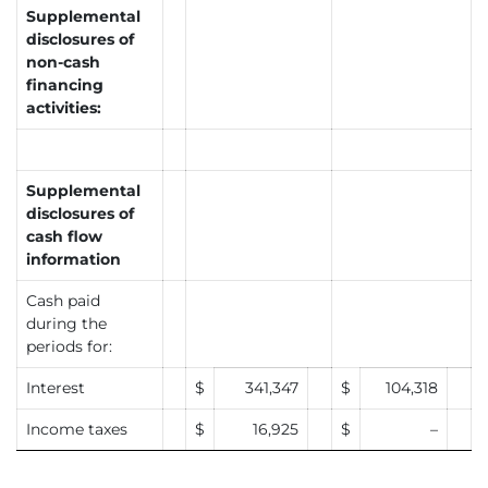
Supplemental
disclosures of
non-cash
financing
activities:
Supplemental
disclosures of
cash flow
information
Cash paid
during the
periods for:
Interest
$
341,347
$
104,318
Income taxes
$
16,925
$
–