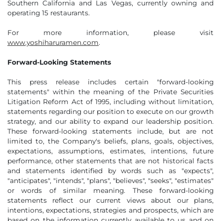
Southern California and Las Vegas, currently owning and
operating 15 restaurants.
For more information, please visit
www.yoshiharuramen.com
.
Forward-Looking Statements
This press release includes certain "forward-looking
statements" within the meaning of the Private Securities
Litigation Reform Act of 1995, including without limitation,
statements regarding our position to execute on our growth
strategy, and our ability to expand our leadership position.
These forward-looking statements include, but are not
limited to, the Company's beliefs, plans, goals, objectives,
expectations, assumptions, estimates, intentions, future
performance, other statements that are not historical facts
and statements identified by words such as "expects",
"anticipates", "intends", "plans", "believes", "seeks", "estimates"
or words of similar meaning. These forward-looking
statements reflect our current views about our plans,
intentions, expectations, strategies and prospects, which are
based on the information currently available to us and on