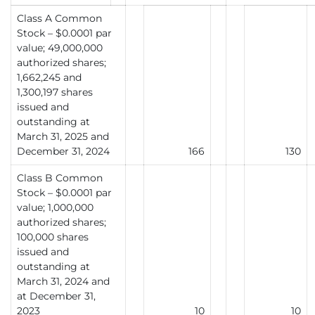
Class A Common
Stock – $0.0001 par
value; 49,000,000
authorized shares;
1,662,245 and
1,300,197 shares
issued and
outstanding at
March 31, 2025 and
December 31, 2024
166
130
Class B Common
Stock – $0.0001 par
value; 1,000,000
authorized shares;
100,000 shares
issued and
outstanding at
March 31, 2024 and
at December 31,
2023
10
10