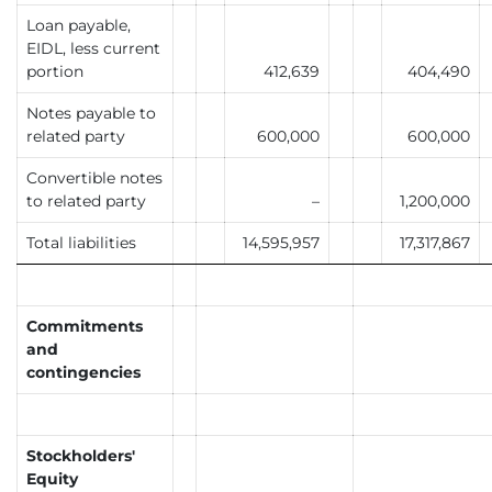
Loan payable,
EIDL, less current
portion
412,639
404,490
Notes payable to
related party
600,000
600,000
Convertible notes
to related party
–
1,200,000
Total liabilities
14,595,957
17,317,867
Commitments
and
contingencies
Stockholders'
Equity