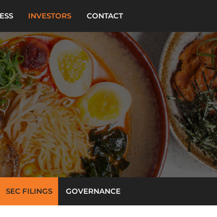
ESS
INVESTORS
CONTACT
SEC FILINGS
GOVERNANCE