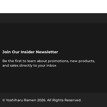
Join Our Insider Newsletter
Be the first to learn about promotions, new products,
and sales directly to your inbox
© Yoshiharu Ramen
2026
. All Rights Reserved.