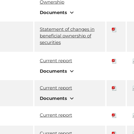
Ownership
expand_more
Documents
Statement of changes in
beneficial ownership of
securities
Current report
expand_more
Documents
Current report
expand_more
Documents
Current report
Current report