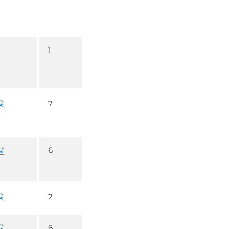
1
7
6
2
6