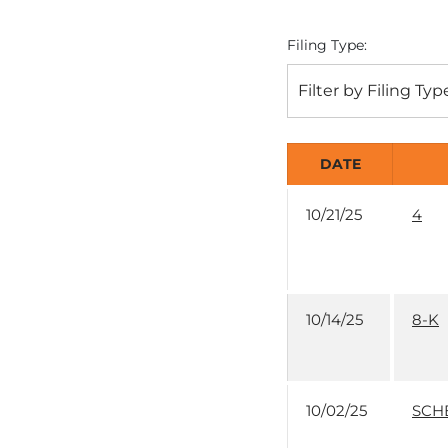
Filing Type:
Filter by Filing Typ
DATE
10/21/25
4
10/14/25
8-K
10/02/25
SCH