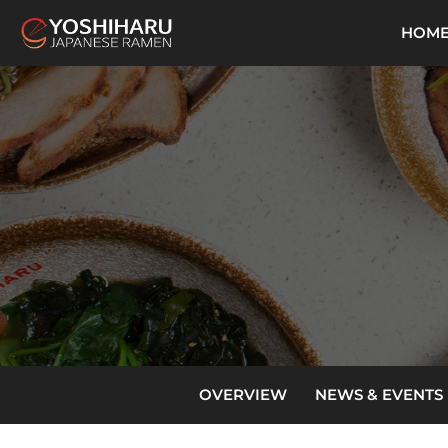
HOM
OVERVIEW
NEWS & EVENTS