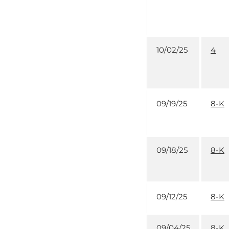
10/02/25
4
09/19/25
8-K
09/18/25
8-K
09/12/25
8-K
09/04/25
8-K