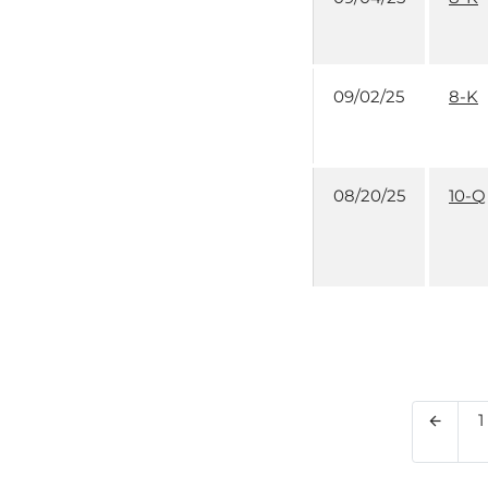
09/02/25
8-K
08/20/25
10-Q
P
1
Previo
arrow_back