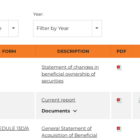
Year:
e
Filter by Year
FORM
DESCRIPTION
PDF
Statement of changes in
beneficial ownership of
securities
Current report
expand_more
Documents
EDULE 13D/A
General Statement of
Acquisition of Beneficial