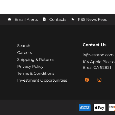
Email Alerts
Contacts
RSS News Feed
Contact Us
Search
Careers
ir@vestand.com
Shipping & Returns
104 Apple Blosso
Privacy Policy
Brea, CA 92821
Terms & Conditions
Investment Opportunities