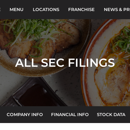
E
MENU
LOCATIONS
FRANCHISE
NEWS & PR
ALL SEC FILINGS
COMPANY INFO
FINANCIAL INFO
STOCK DATA