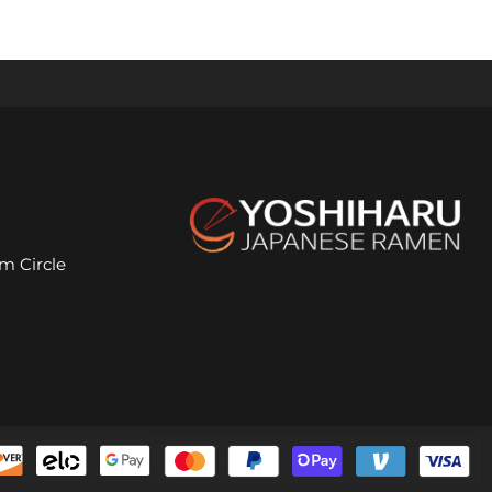
m Circle