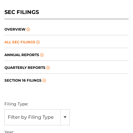
SEC FILINGS
OVERVIEW
ALL SEC FILINGS
ANNUAL REPORTS
QUARTERLY REPORTS
SECTION 16 FILINGS
Filing Type:
Filter by Filing Type
Year: