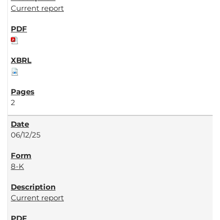
Current report
2
06/12/25
8-K
Current report