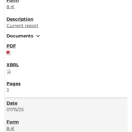
8-K
Current report
expand_more
Documents
3
07/15/25
8-K