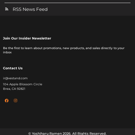
RSS News Feed
Join Our Insider Newsletter
Be the first to learn about promotions, new products, and sales directly to your
inbox
Contact Us
ir@vestand.com
104 Apple Blossom Circle
Brea, CA 92821
© Yoshiharu Ramen
2026
. All Rights Reserved.