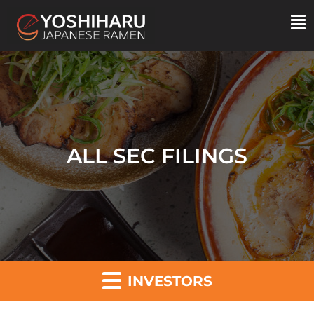
ALL SEC FILINGS
INVESTORS