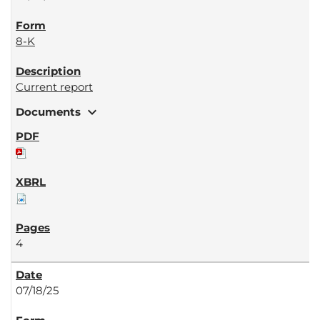
8-K
Current report
expand_more
Documents
4
07/18/25