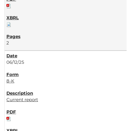
2
06/12/25
8-K
Current report