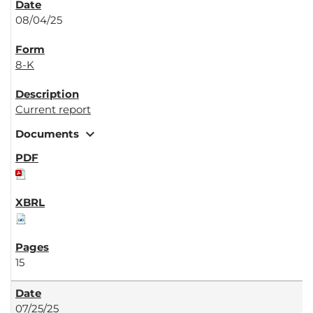
08/04/25
8-K
Current report
expand_more
Documents
15
07/25/25