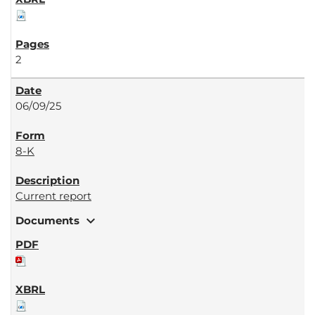
2
06/09/25
8-K
Current report
expand_more
Documents