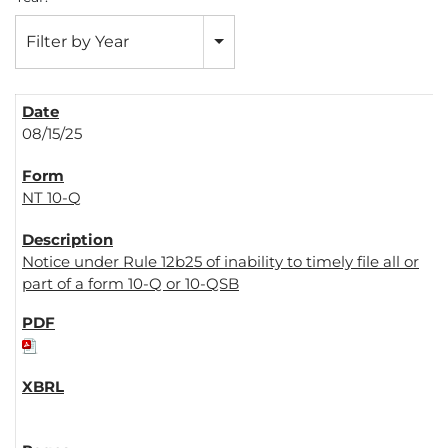
Filter by Year
08/15/25
NT 10-Q
Notice under Rule 12b25 of inability to timely file all or
part of a form 10-Q or 10-QSB