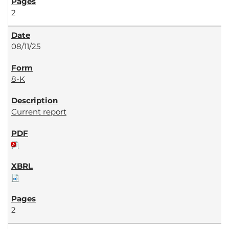
2
08/11/25
8-K
Current report
2