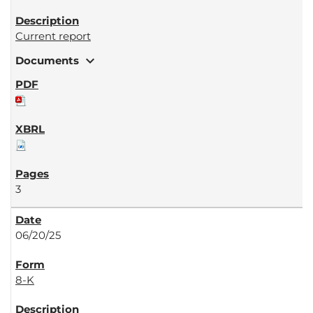
Current report
expand_more
Documents
3
06/20/25
8-K